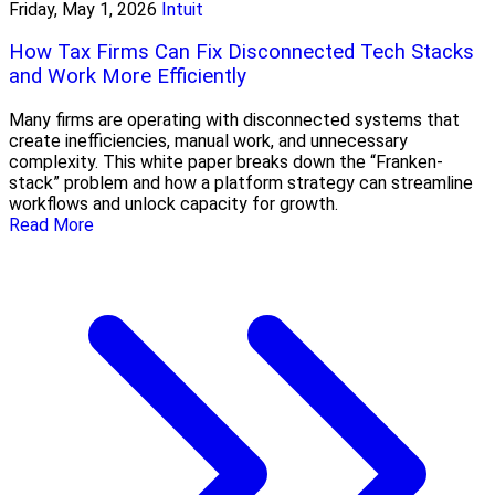
Friday, May 1, 2026
Intuit
How Tax Firms Can Fix Disconnected Tech Stacks
and Work More Efficiently
Many firms are operating with disconnected systems that
create inefficiencies, manual work, and unnecessary
complexity. This white paper breaks down the “Franken-
stack” problem and how a platform strategy can streamline
workflows and unlock capacity for growth.
Read More