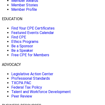
Member Awards
Member Stories
Member Profile
EDUCATION
Find Your CPE Certificates
Featured Events Calendar
Find CPE
Ethics Programs
Be a Sponsor
Be a Speaker
Free CPE for Members
ADVOCACY
Legislative Action Center
Professional Standards
TXCPA PAC
Federal Tax Policy
Talent and Workforce Development
Peer Review