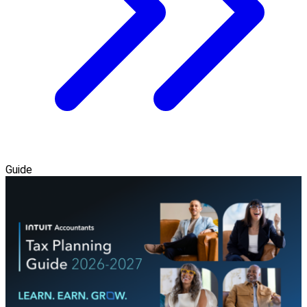
Guide