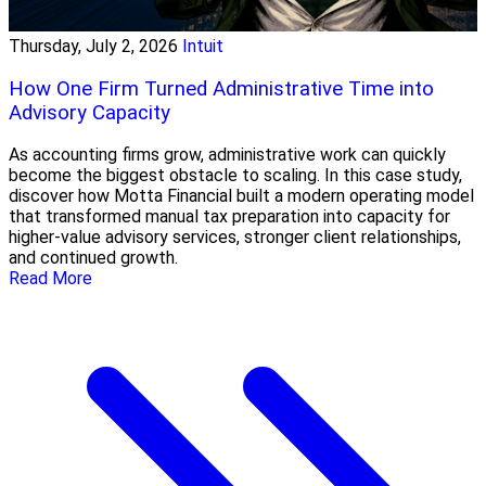
Thursday, July 2, 2026
Intuit
How One Firm Turned Administrative Time into
Advisory Capacity
As accounting firms grow, administrative work can quickly
become the biggest obstacle to scaling. In this case study,
discover how Motta Financial built a modern operating model
that transformed manual tax preparation into capacity for
higher-value advisory services, stronger client relationships,
and continued growth.
Read More