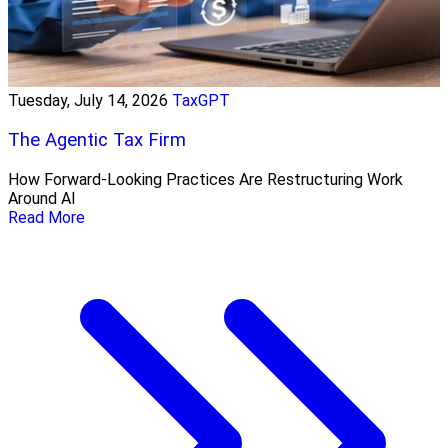
Tuesday, July 14, 2026
TaxGPT
The Agentic Tax Firm
How Forward-Looking Practices Are Restructuring Work
Around AI
Read More