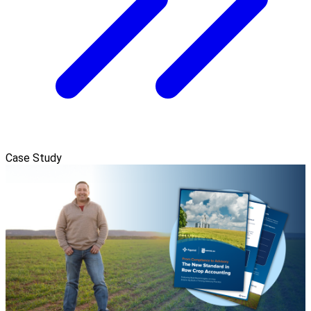
Case Study