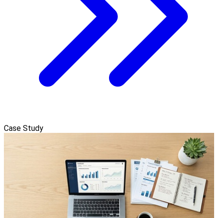
Case Study