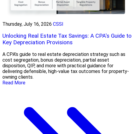
Thursday, July 16, 2026
CSSI
Unlocking Real Estate Tax Savings: A CPA's Guide to
Key Depreciation Provisions
A CPA's guide to real estate depreciation strategy such as
cost segregation, bonus depreciation, partial asset
disposition, QIP, and more with practical guidance for
delivering defensible, high-value tax outcomes for property-
owning clients.
Read More