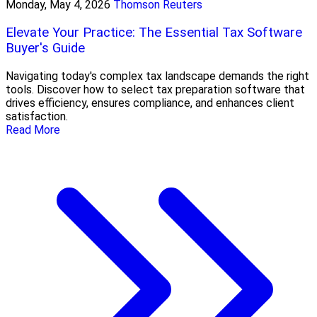
Monday, May 4, 2026
Thomson Reuters
Elevate Your Practice: The Essential Tax Software
Buyer's Guide
Navigating today's complex tax landscape demands the right
tools. Discover how to select tax preparation software that
drives efficiency, ensures compliance, and enhances client
satisfaction.
Read More