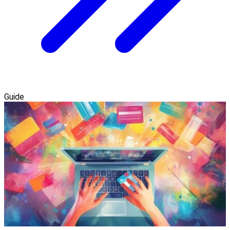
Guide