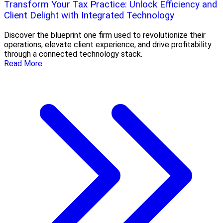
Transform Your Tax Practice: Unlock Efficiency and
Client Delight with Integrated Technology
Discover the blueprint one firm used to revolutionize their
operations, elevate client experience, and drive profitability
through a connected technology stack.
Read More