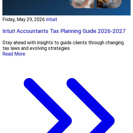
Friday, May 29, 2026
Intuit
Intuit Accountants Tax Planning Guide 2026-2027
Stay ahead with insights to guide clients through changing
tax laws and evolving strategies
Read More