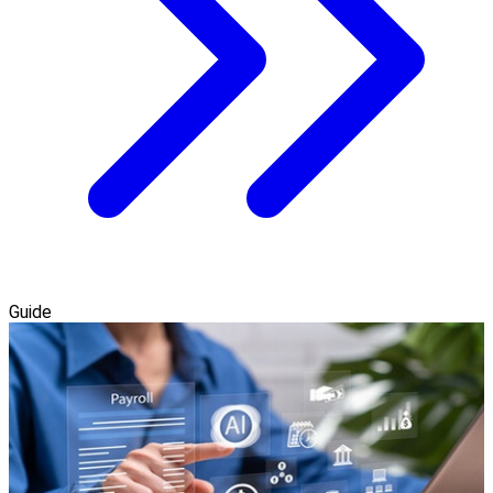
Guide