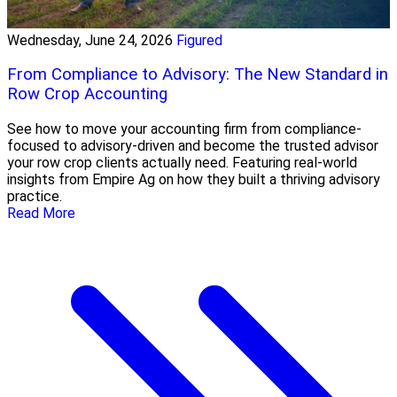
Wednesday, June 24, 2026
Figured
From Compliance to Advisory: The New Standard in
Row Crop Accounting
See how to move your accounting firm from compliance-
focused to advisory-driven and become the trusted advisor
your row crop clients actually need. Featuring real-world
insights from Empire Ag on how they built a thriving advisory
practice.
Read More