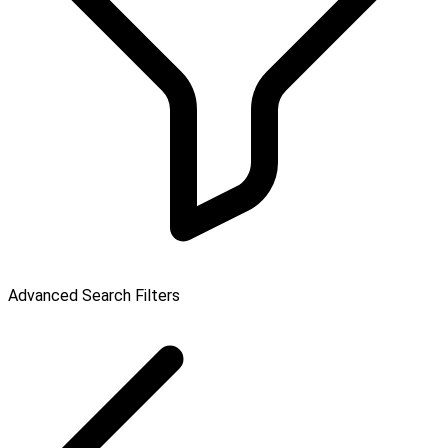
Advanced Search Filters