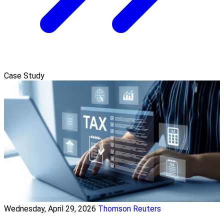
Case Study
Wednesday, April 29, 2026
Thomson Reuters