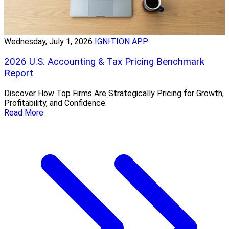
Wednesday, July 1, 2026
IGNITION APP
2026 U.S. Accounting & Tax Pricing Benchmark
Report
Discover How Top Firms Are Strategically Pricing for Growth,
Profitability, and Confidence.
Read More