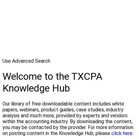
Use Advanced Search
Welcome to the TXCPA
Knowledge Hub
Our library of free downloadable content includes white
papers, webinars, product guides, case studies, industry
analysis and much more, provided by experts and vendors
within the accounting industry. By downloading the content,
you may be contacted by the provider. For more information
on posting content in the Knowledge Hub, please
click here.