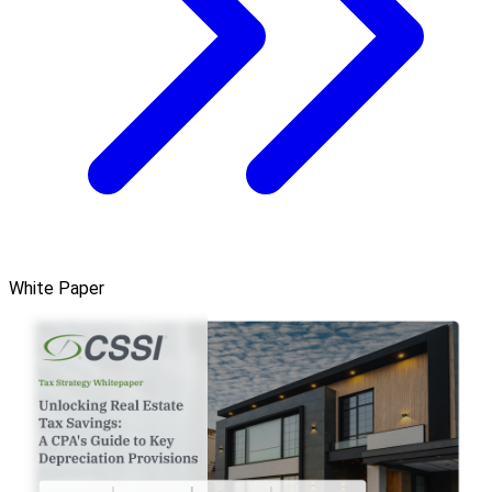
White Paper