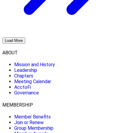
Load More
ABOUT
Mission and History
Leadership
Chapters
Meeting Calendar
AcctoFi
Governance
MEMBERSHIP
Member Benefits
Join or Renew
Group Membership