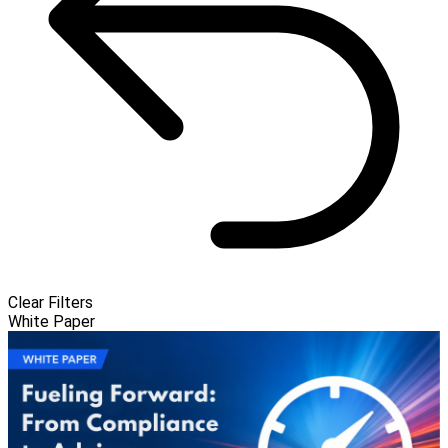
Clear Filters
White Paper