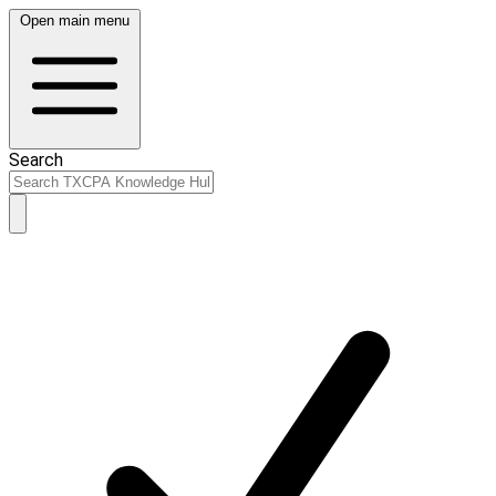
Open main menu
Search