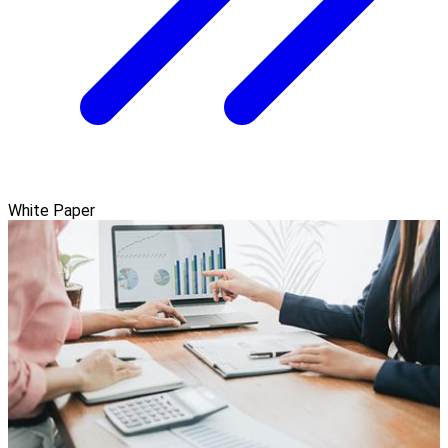
White Paper