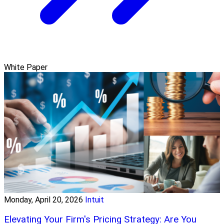
White Paper
Monday, April 20, 2026
Intuit
Elevating Your Firm's Pricing Strategy: Are You