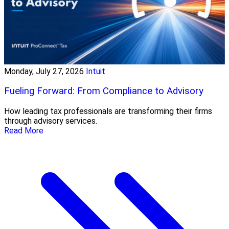
Monday, July 27, 2026
Intuit
Fueling Forward: From Compliance to Advisory
How leading tax professionals are transforming their firms
through advisory services.
Read More