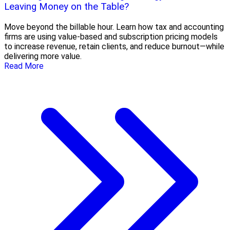
Leaving Money on the Table?
Move beyond the billable hour. Learn how tax and accounting
firms are using value-based and subscription pricing models
to increase revenue, retain clients, and reduce burnout—while
delivering more value.
Read More