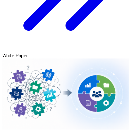
White Paper