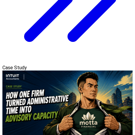
Case Study