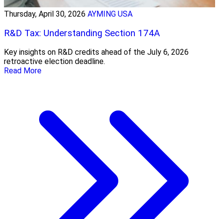
Thursday, April 30, 2026
AYMING USA
R&D Tax: Understanding Section 174A
Key insights on R&D credits ahead of the July 6, 2026
retroactive election deadline.
Read More