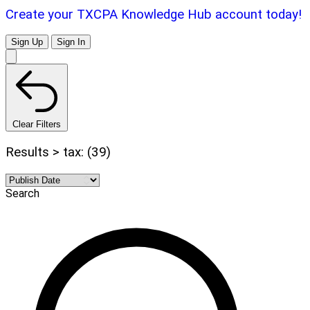
Create your TXCPA Knowledge Hub account today!
Sign Up
Sign In
Clear Filters
Results > tax: (39)
Search