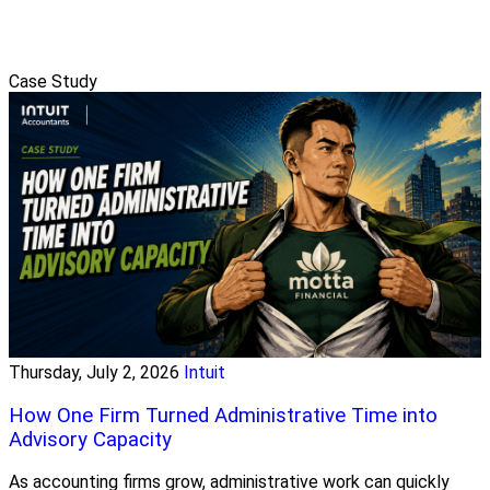
Case Study
Thursday, July 2, 2026
Intuit
How One Firm Turned Administrative Time into
Advisory Capacity
As accounting firms grow, administrative work can quickly