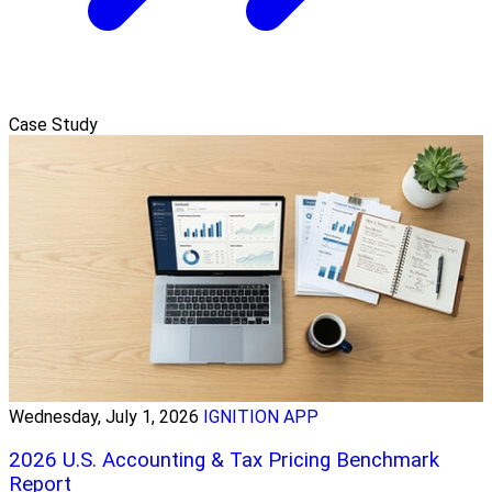
Case Study
Wednesday, July 1, 2026
IGNITION APP
2026 U.S. Accounting & Tax Pricing Benchmark
Report