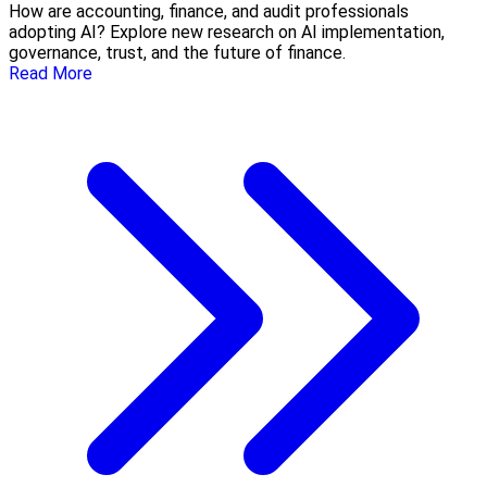
How are accounting, finance, and audit professionals
adopting AI? Explore new research on AI implementation,
governance, trust, and the future of finance.
Read More