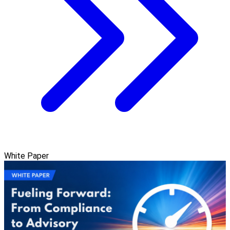
White Paper