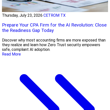
Thursday, July 23, 2026
CETROM TX
Prepare Your CPA Firm for the AI Revolution: Close
the Readiness Gap Today
Discover why most accounting firms are more exposed than
they realize and learn how Zero Trust security empowers
safe, compliant AI adoption.
Read More