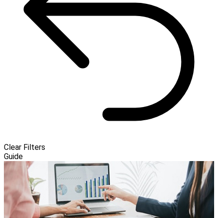
Clear Filters
Guide