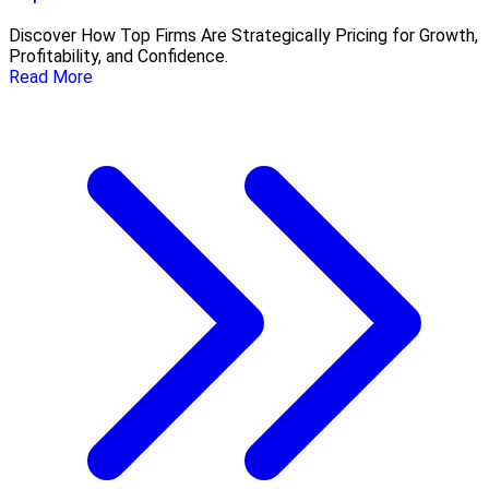
Discover How Top Firms Are Strategically Pricing for Growth,
Profitability, and Confidence.
Read More