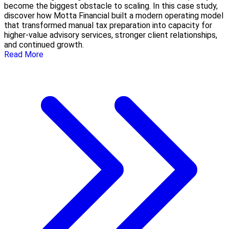
become the biggest obstacle to scaling. In this case study,
discover how Motta Financial built a modern operating model
that transformed manual tax preparation into capacity for
higher-value advisory services, stronger client relationships,
and continued growth.
Read More