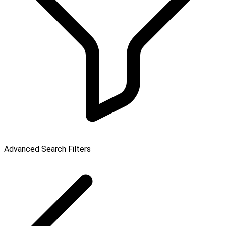
Advanced Search Filters