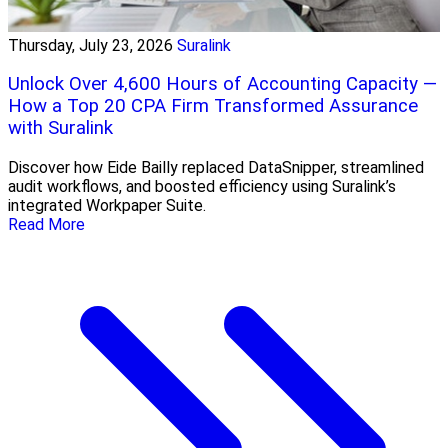
Thursday, July 23, 2026
Suralink
Unlock Over 4,600 Hours of Accounting Capacity —
How a Top 20 CPA Firm Transformed Assurance
with Suralink
Discover how Eide Bailly replaced DataSnipper, streamlined
audit workflows, and boosted efficiency using Suralink’s
integrated Workpaper Suite.
Read More