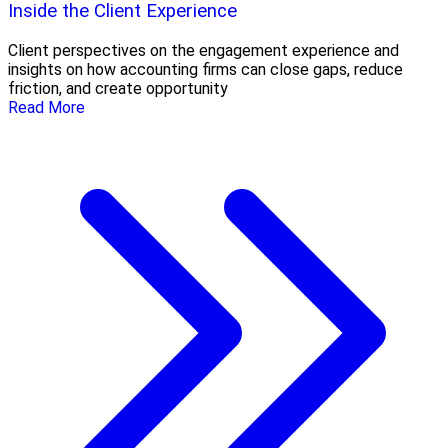
Inside the Client Experience
Client perspectives on the engagement experience and
insights on how accounting firms can close gaps, reduce
friction, and create opportunity
Read More