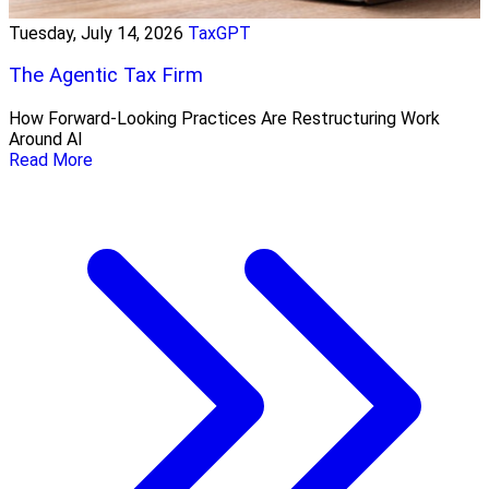
Tuesday, July 14, 2026
TaxGPT
The Agentic Tax Firm
How Forward-Looking Practices Are Restructuring Work
Around AI
Read More