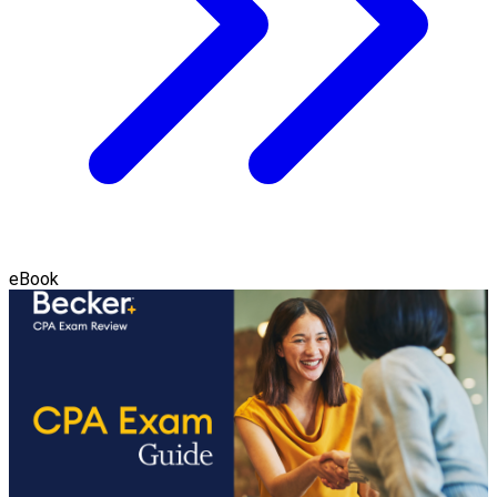
eBook