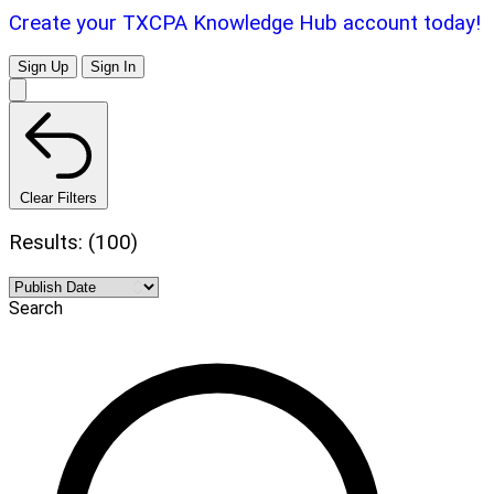
Create your TXCPA Knowledge Hub account today!
Sign Up
Sign In
Clear Filters
Results: (100)
Search