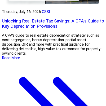
Thursday, July 16, 2026
CSSI
Unlocking Real Estate Tax Savings: A CPA's Guide to
Key Depreciation Provisions
A CPA's guide to real estate depreciation strategy such as
cost segregation, bonus depreciation, partial asset
disposition, QIP, and more with practical guidance for
delivering defensible, high-value tax outcomes for property-
owning clients.
Read More