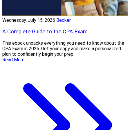
Wednesday, July 15, 2026
Becker
A Complete Guide to the CPA Exam
This ebook unpacks everything you need to know about the
CPA Exam in 2026. Get your copy and make a personalized
plan to confidently begin your prep.
Read More