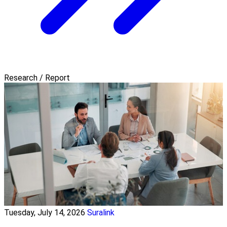
Research / Report
Tuesday, July 14, 2026
Suralink