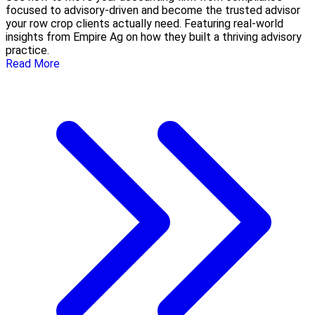
focused to advisory-driven and become the trusted advisor
your row crop clients actually need. Featuring real-world
insights from Empire Ag on how they built a thriving advisory
practice.
Read More