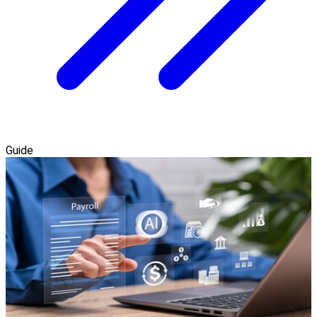
Guide