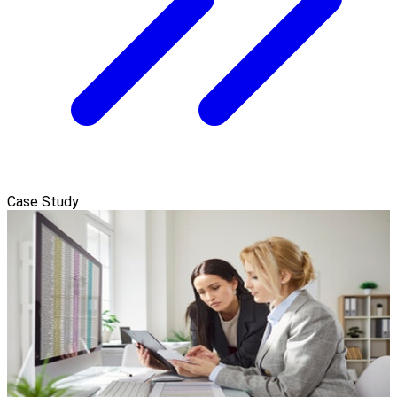
Case Study