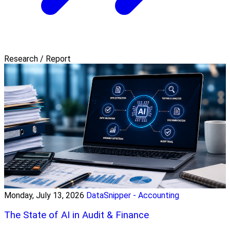
Research / Report
Monday, July 13, 2026
DataSnipper - Accounting
The State of AI in Audit & Finance