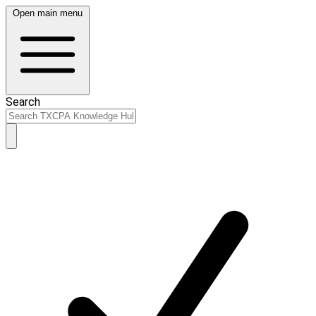
Open main menu
Search