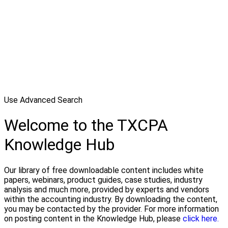
Use Advanced Search
Welcome to the TXCPA
Knowledge Hub
Our library of free downloadable content includes white
papers, webinars, product guides, case studies, industry
analysis and much more, provided by experts and vendors
within the accounting industry. By downloading the content,
you may be contacted by the provider. For more information
on posting content in the Knowledge Hub, please
click here.