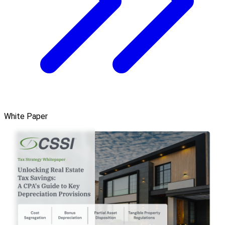
White Paper