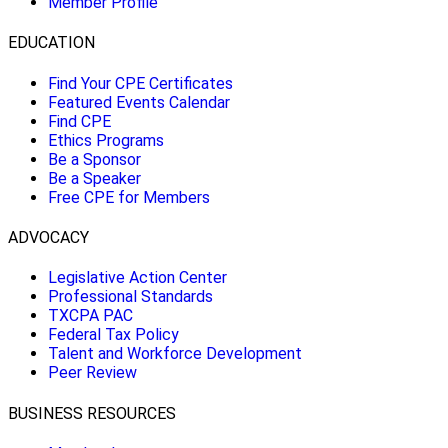
Member Profile
EDUCATION
Find Your CPE Certificates
Featured Events Calendar
Find CPE
Ethics Programs
Be a Sponsor
Be a Speaker
Free CPE for Members
ADVOCACY
Legislative Action Center
Professional Standards
TXCPA PAC
Federal Tax Policy
Talent and Workforce Development
Peer Review
BUSINESS RESOURCES