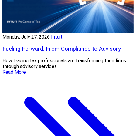
Monday, July 27, 2026
Intuit
Fueling Forward: From Compliance to Advisory
How leading tax professionals are transforming their firms
through advisory services.
Read More