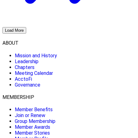
Load More
ABOUT
Mission and History
Leadership
Chapters
Meeting Calendar
AcctoFi
Governance
MEMBERSHIP
Member Benefits
Join or Renew
Group Membership
Member Awards
Member Stories