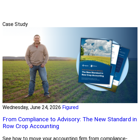
Case Study
Wednesday, June 24, 2026
Figured
From Compliance to Advisory: The New Standard in
Row Crop Accounting
See how to move your accounting firm from compliance-