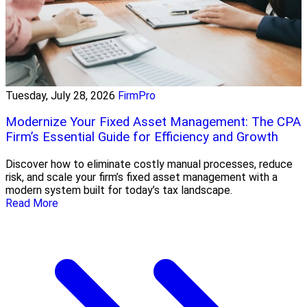
Tuesday, July 28, 2026
FirmPro
Modernize Your Fixed Asset Management: The CPA
Firm’s Essential Guide for Efficiency and Growth
Discover how to eliminate costly manual processes, reduce
risk, and scale your firm’s fixed asset management with a
modern system built for today’s tax landscape.
Read More