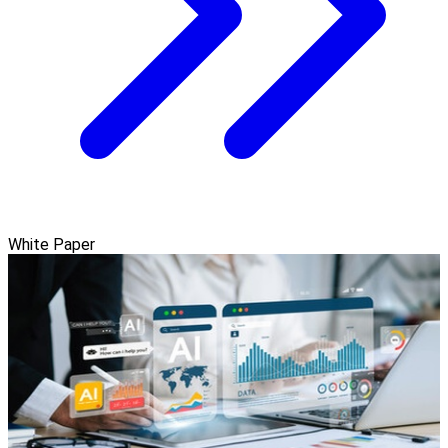
White Paper