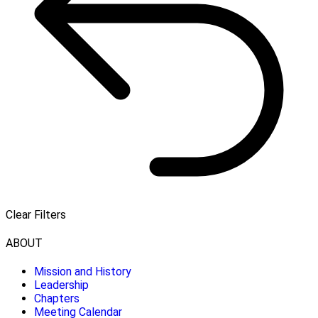
Clear Filters
ABOUT
Mission and History
Leadership
Chapters
Meeting Calendar