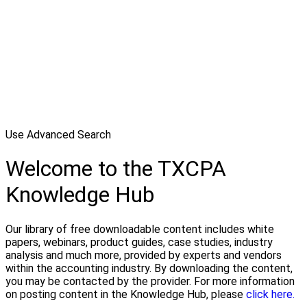
Use Advanced Search
Welcome to the TXCPA
Knowledge Hub
Our library of free downloadable content includes white
papers, webinars, product guides, case studies, industry
analysis and much more, provided by experts and vendors
within the accounting industry. By downloading the content,
you may be contacted by the provider. For more information
on posting content in the Knowledge Hub, please
click here.