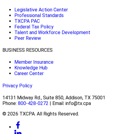
Legislative Action Center
Professional Standards
TXCPA PAC
Federal Tax Policy
Talent and Workforce Development
Peer Review
BUSINESS RESOURCES
Member Insurance
Knowledge Hub
Career Center
Privacy Policy
14131 Midway Rd., Suite 850, Addison, TX 75001
Phone:
800-428-0272
| Email: info@tx.cpa
© 2026 TXCPA. All Rights Reserved.