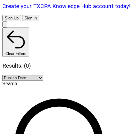
Create your TXCPA Knowledge Hub account today!
Sign Up
Sign In
Clear Filters
Results: (0)
Search