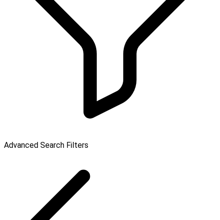
Advanced Search Filters