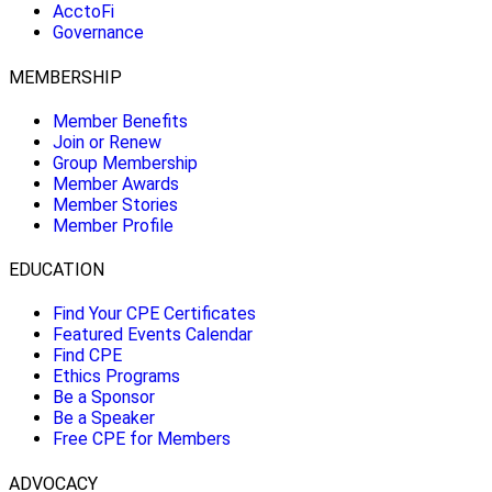
AcctoFi
Governance
MEMBERSHIP
Member Benefits
Join or Renew
Group Membership
Member Awards
Member Stories
Member Profile
EDUCATION
Find Your CPE Certificates
Featured Events Calendar
Find CPE
Ethics Programs
Be a Sponsor
Be a Speaker
Free CPE for Members
ADVOCACY