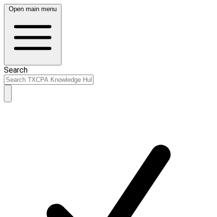
Open main menu
Search