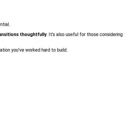
ntial.
ansitions thoughtfully
. It’s also useful for those considering
ation you’ve worked hard to build.