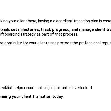
ng your client base, having a clear client transition plan is esse
ionals
set milestones, track progress, and manage client tr
 offboarding strategy as part of that process.
e continuity for your clients and protect the professional reput
checklist helps ensure nothing important is overlooked.
ning your client transition today.