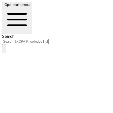
Open main menu
Search