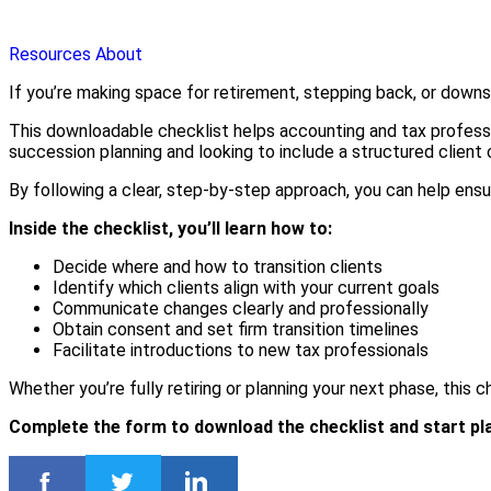
Resources
About
If you’re making space for retirement, stepping back, or downsizi
This downloadable checklist helps accounting and tax profess
succession planning and looking to include a structured client
By following a clear, step-by-step approach, you can help ensur
Inside the checklist, you’ll learn how to:
Decide where and how to transition clients
Identify which clients align with your current goals
Communicate changes clearly and professionally
Obtain consent and set firm transition timelines
Facilitate introductions to new tax professionals
Whether you’re fully retiring or planning your next phase, this 
Complete the form to download the checklist and start plan