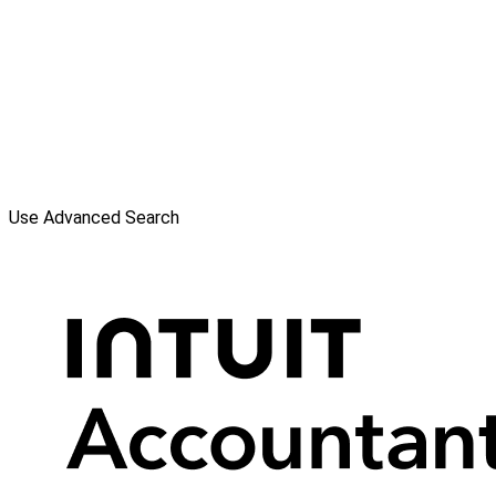
Use Advanced Search