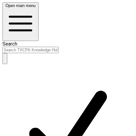
Open main menu
Search