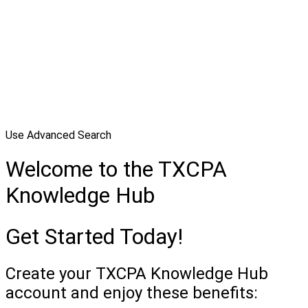
Use Advanced Search
Welcome to the TXCPA
Knowledge Hub
Get Started Today!
Create your TXCPA Knowledge Hub
account and enjoy these benefits: