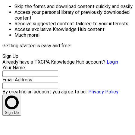
Skip the forms and download content quickly and easily
Access your personal library of previously downloaded
content
Receive suggested content tailored to your interests
Access exclusive Knowledge Hub content
Much more!
Getting started is easy and free!
Sign Up
Already have a TXCPA Knowledge Hub account?
Login
Your Name
Email Address
By creating an account you agree to our
Privacy Policy
Sign Up