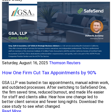
Saturday, August 16, 2025
Thomson Reuters
How One Firm Cut Tax Appointments by 90%
GSA LLP was buried in tax appointments, manual admin work,
and outdated processes. After switching to SafeSend One,
the firm saved time, reduced burnout, and made life easier
for staff and clients alike. Hear how one change led to
better client service and fewer long nights. Download the
case study to see what changed.
Read More