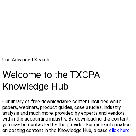
Use Advanced Search
Welcome to the TXCPA
Knowledge Hub
Our library of free downloadable content includes white
papers, webinars, product guides, case studies, industry
analysis and much more, provided by experts and vendors
within the accounting industry. By downloading the content,
you may be contacted by the provider. For more information
on posting content in the Knowledge Hub, please
click here.