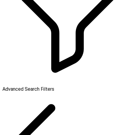
Advanced Search Filters