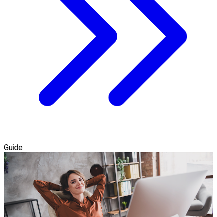
Guide