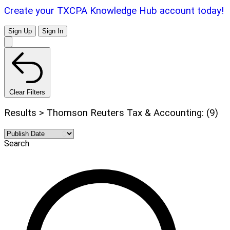
Create your TXCPA Knowledge Hub account today!
Sign Up
Sign In
Clear Filters
Results > Thomson Reuters Tax & Accounting: (9)
Search