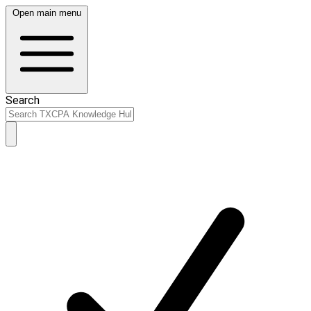
Open main menu
Search