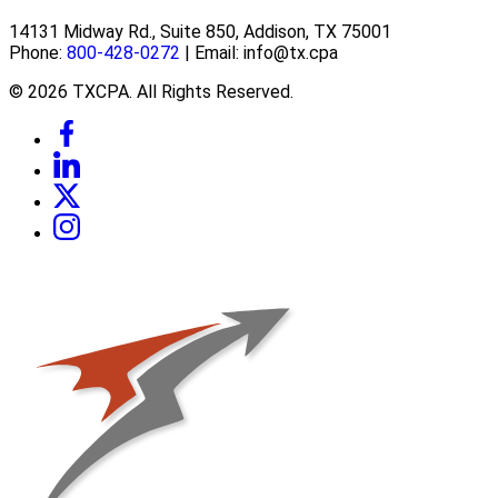
14131 Midway Rd., Suite 850, Addison, TX 75001
Phone:
800-428-0272
| Email: info@tx.cpa
© 2026 TXCPA. All Rights Reserved.