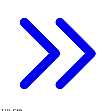
Case Study