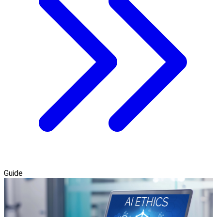
Guide