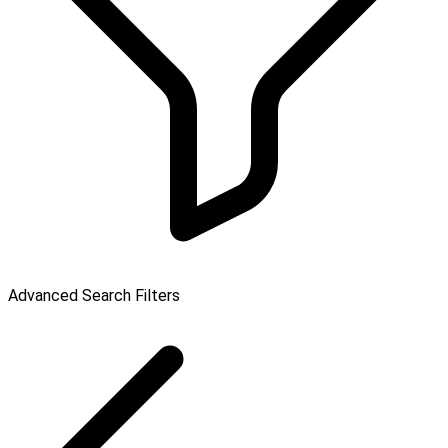
Advanced Search Filters