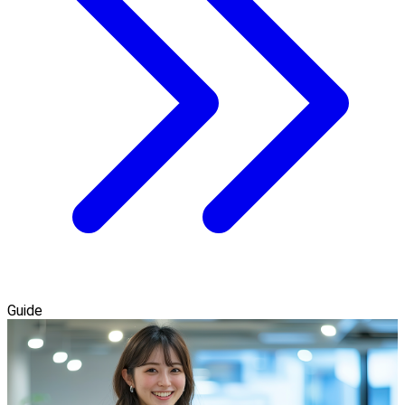
Guide