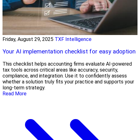
Friday, August 29, 2025
TXF Intelligence
Your AI implementation checklist for easy adoption
This checklist helps accounting firms evaluate AI-powered
tax tools across critical areas like accuracy, security,
compliance, and integration. Use it to confidently assess
whether a solution truly fits your practice and supports your
long-term strategy.
Read More