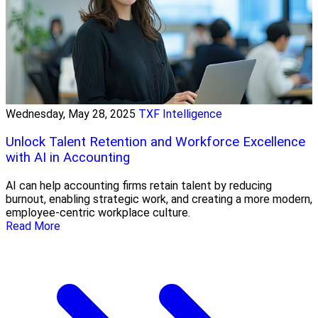
Wednesday, May 28, 2025
TXF Intelligence
Unlock Talent Retention and Workforce Excellence
with AI in Accounting
AI can help accounting firms retain talent by reducing
burnout, enabling strategic work, and creating a more modern,
employee-centric workplace culture.
Read More