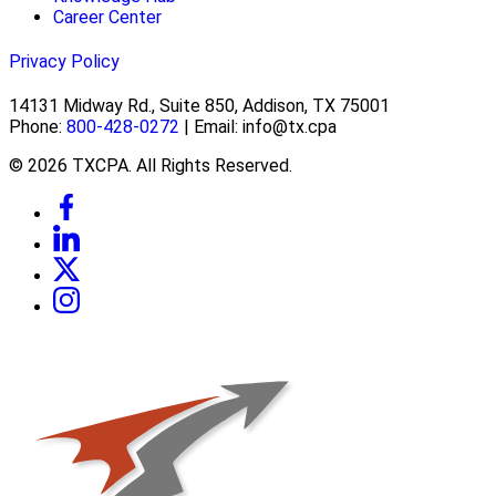
Career Center
Privacy Policy
14131 Midway Rd., Suite 850, Addison, TX 75001
Phone:
800-428-0272
| Email: info@tx.cpa
© 2026 TXCPA. All Rights Reserved.