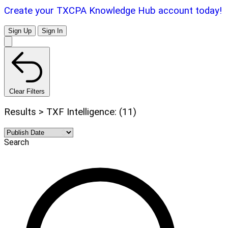
Create your TXCPA Knowledge Hub account today!
Sign Up
Sign In
Clear Filters
Results > TXF Intelligence: (11)
Search