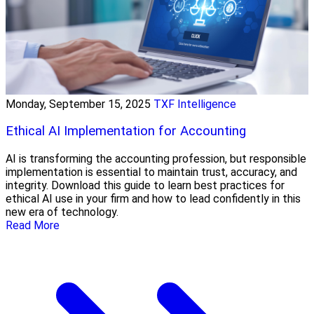
Monday, September 15, 2025
TXF Intelligence
Ethical AI Implementation for Accounting
AI is transforming the accounting profession, but responsible
implementation is essential to maintain trust, accuracy, and
integrity. Download this guide to learn best practices for
ethical AI use in your firm and how to lead confidently in this
new era of technology.
Read More