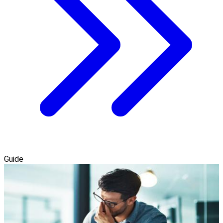
Guide