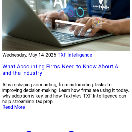
Wednesday, May 14, 2025
TXF Intelligence
What Accounting Firms Need to Know About AI
and the Industry
AI is reshaping accounting, from automating tasks to
improving decision-making. Learn how firms are using it today,
why adoption is key, and how Taxfyle’s TXF Intelligence can
help streamline tax prep.
Read More