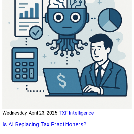
Wednesday, April 23, 2025
TXF Intelligence
Is AI Replacing Tax Practitioners?