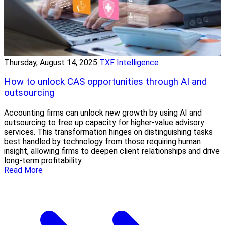
Thursday, August 14, 2025
TXF Intelligence
How to unlock CAS opportunities through AI and
outsourcing
Accounting firms can unlock new growth by using AI and
outsourcing to free up capacity for higher-value advisory
services. This transformation hinges on distinguishing tasks
best handled by technology from those requiring human
insight, allowing firms to deepen client relationships and drive
long-term profitability.
Read More