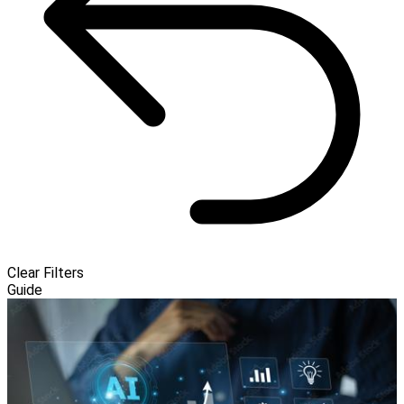
Clear Filters
Guide