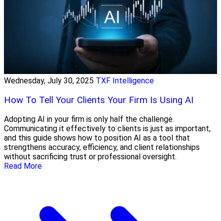
Wednesday, July 30, 2025
TXF Intelligence
How To Tell Your Clients Your Firm Is Using AI
Adopting AI in your firm is only half the challenge.
Communicating it effectively to clients is just as important,
and this guide shows how to position AI as a tool that
strengthens accuracy, efficiency, and client relationships
without sacrificing trust or professional oversight.
Read More