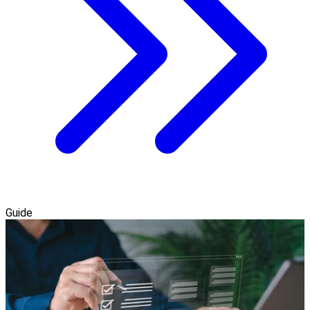
Guide