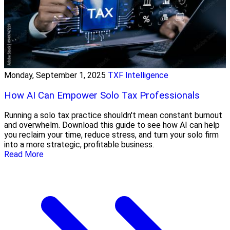
Monday, September 1, 2025
TXF Intelligence
How AI Can Empower Solo Tax Professionals
Running a solo tax practice shouldn't mean constant burnout
and overwhelm. Download this guide to see how AI can help
you reclaim your time, reduce stress, and turn your solo firm
into a more strategic, profitable business.
Read More