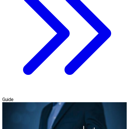
Guide