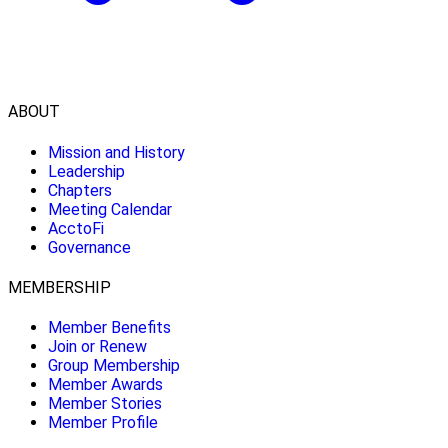
ABOUT
Mission and History
Leadership
Chapters
Meeting Calendar
AcctoFi
Governance
MEMBERSHIP
Member Benefits
Join or Renew
Group Membership
Member Awards
Member Stories
Member Profile