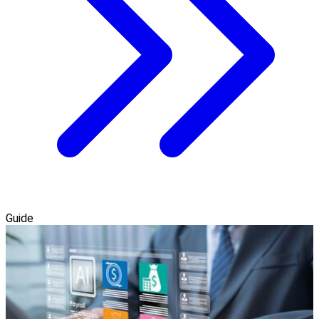
Guide