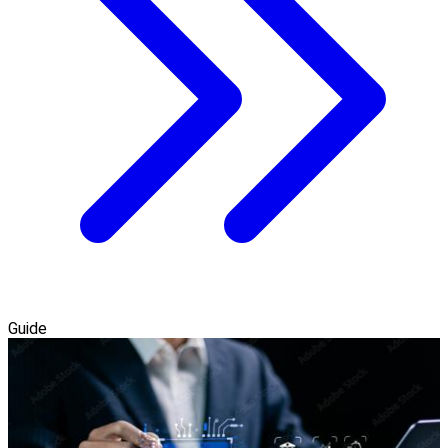
Guide