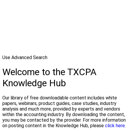
Use Advanced Search
Welcome to the TXCPA
Knowledge Hub
Our library of free downloadable content includes white
papers, webinars, product guides, case studies, industry
analysis and much more, provided by experts and vendors
within the accounting industry. By downloading the content,
you may be contacted by the provider. For more information
on posting content in the Knowledge Hub, please
click here.