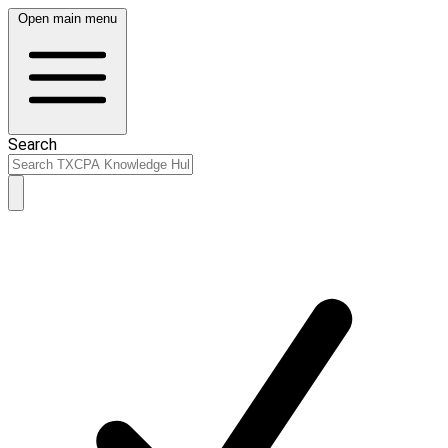
Open main menu
Search