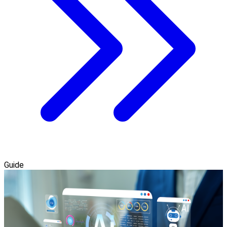
Guide