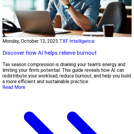
Monday, October 13, 2025
TXF Intelligence
Discover how AI helps relieve burnout
Tax season compression is draining your team’s energy and
limiting your firm’s potential. This guide reveals how AI can
redistribute your workload, reduce burnout, and help you build
a more efficient and sustainable practice.
Read More