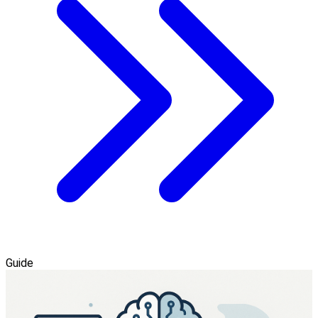
Guide