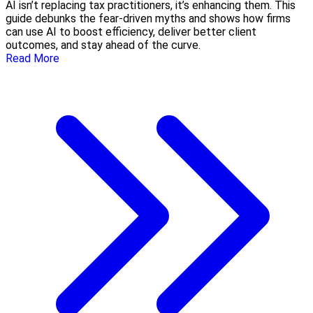
AI isn’t replacing tax practitioners, it’s enhancing them. This
guide debunks the fear-driven myths and shows how firms
can use AI to boost efficiency, deliver better client
outcomes, and stay ahead of the curve.
Read More