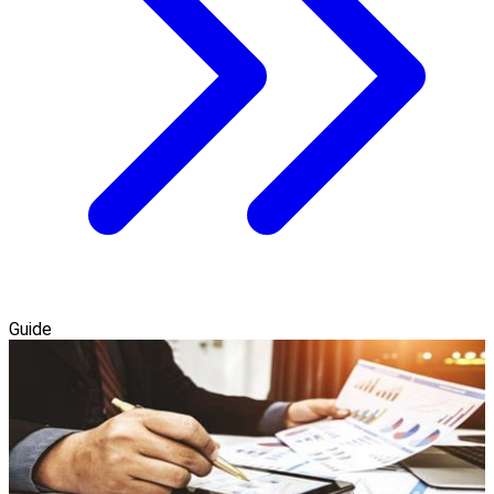
Guide