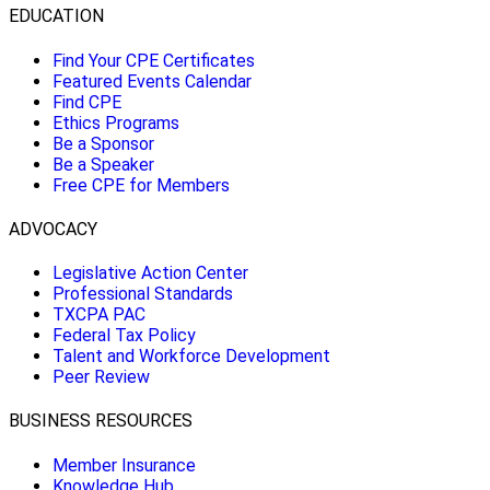
EDUCATION
Find Your CPE Certificates
Featured Events Calendar
Find CPE
Ethics Programs
Be a Sponsor
Be a Speaker
Free CPE for Members
ADVOCACY
Legislative Action Center
Professional Standards
TXCPA PAC
Federal Tax Policy
Talent and Workforce Development
Peer Review
BUSINESS RESOURCES
Member Insurance
Knowledge Hub