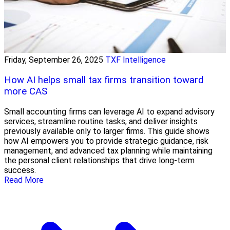
Friday, September 26, 2025
TXF Intelligence
How AI helps small tax firms transition toward
more CAS
Small accounting firms can leverage AI to expand advisory
services, streamline routine tasks, and deliver insights
previously available only to larger firms. This guide shows
how AI empowers you to provide strategic guidance, risk
management, and advanced tax planning while maintaining
the personal client relationships that drive long-term
success.
Read More