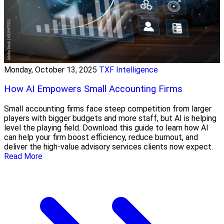
Monday, October 13, 2025
TXF Intelligence
How AI Empowers Small Accounting Firms
Small accounting firms face steep competition from larger
players with bigger budgets and more staff, but AI is helping
level the playing field. Download this guide to learn how AI
can help your firm boost efficiency, reduce burnout, and
deliver the high-value advisory services clients now expect.
Read More