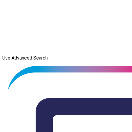
Use Advanced Search