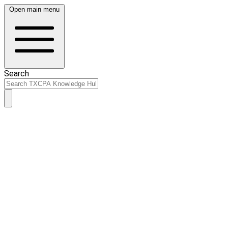
Open main menu
Search