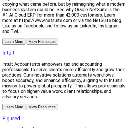
copying what came before, but by reimagining what a modern
business system could be. See why Oracle NetSuite is the
#1 AI Cloud ERP for more than 42,000 customers. Learn
more at https://www.netsuite.com or via the NetSuite blog.
Like us on Facebook, and follow us on LinkedIn, Instagram,
and Twi...
Learn More
View Resources
Intuit
Intuit Accountants empowers tax and accounting
professionals to serve clients more efficiently and grow their
practices. Our innovative solutions automate workflows,
boost accuracy, and enhance efficiency, aligning with Intuit’s
mission to power global prosperity. This allows professionals
to focus on higher-value work, client relationships, and
advisory services.
Learn More
View Resources
Figured