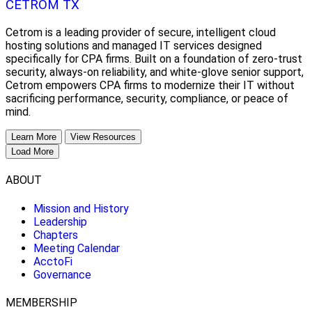
CETROM TX
Cetrom is a leading provider of secure, intelligent cloud
hosting solutions and managed IT services designed
specifically for CPA firms. Built on a foundation of zero-trust
security, always-on reliability, and white-glove senior support,
Cetrom empowers CPA firms to modernize their IT without
sacrificing performance, security, compliance, or peace of
mind.
Learn More
View Resources
Load More
ABOUT
Mission and History
Leadership
Chapters
Meeting Calendar
AcctoFi
Governance
MEMBERSHIP