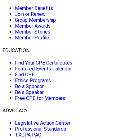
Member Benefits
Join or Renew
Group Membership
Member Awards
Member Stories
Member Profile
EDUCATION
Find Your CPE Certificates
Featured Events Calendar
Find CPE
Ethics Programs
Be a Sponsor
Be a Speaker
Free CPE for Members
ADVOCACY
Legislative Action Center
Professional Standards
TXCPA PAC