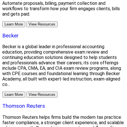
Automate proposals, billing, payment collection and
workflows to transform how your firm engages clients, bills
and gets paid.
Learn More
View Resources
Becker
Becker is a global leader in professional accounting
education, providing comprehensive exam review and
continuing education solutions designed to help students
and professionals advance their careers; its core offerings
include CPA, CMA, EA, and CIA exam review programs, along
with CPE courses and foundational learning through Becker
Academy, all built with expert-led instruction, exam-aligned
co...
Learn More
View Resources
Thomson Reuters
Thomson Reuters helps firms build the modern tax practice:
faster compliance, a stronger client experience, and scalable