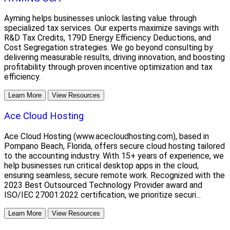
Ayming helps businesses unlock lasting value through
specialized tax services. Our experts maximize savings with
R&D Tax Credits, 179D Energy Efficiency Deductions, and
Cost Segregation strategies. We go beyond consulting by
delivering measurable results, driving innovation, and boosting
profitability through proven incentive optimization and tax
efficiency.
Learn More
View Resources
Ace Cloud Hosting
Ace Cloud Hosting (www.acecloudhosting.com), based in
Pompano Beach, Florida, offers secure cloud hosting tailored
to the accounting industry. With 15+ years of experience, we
help businesses run critical desktop apps in the cloud,
ensuring seamless, secure remote work. Recognized with the
2023 Best Outsourced Technology Provider award and
ISO/IEC 27001:2022 certification, we prioritize securi...
Learn More
View Resources