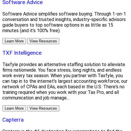
Software Advice
Software Advice simplifies software buying. Through 1-on-1
conversation and trusted insights, industry-specific advisors
guide buyers to top software options in as little as 15
minutes (and it’s 100% free).
Learn More
View Resources
TXF Intelligence
Taxfyle provides an alternative staffing solution to alleviate
firms nationwide. You face stress, long nights, and endless
work every tax season. When you partner with Taxfyle, you
can tap in to the internet's largest accounting workforce; our
network of CPAs and EAs, each based in the U.S. There's no
training required when you work with your Tax Pro, and all
communication and job manage...
Learn More
View Resources
Capterra