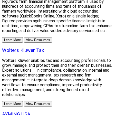
Figured's farm financial management platform is used by
hundreds of accounting firms and tens of thousands of
farmers worldwide. Integrating with cloud accounting
software (QuickBooks Online, Xero) on a single ledger,
Figured provides agribusiness-specific financial insights in
real-time, empowering CPAs to streamline farm tax, enhance
reporting and deliver value-added advisory services at sc...
Learn More
View Resources
Wolters Kluwer Tax
Wolters Kluwer enables tax and accounting professionals to
grow, manage, and protect their and their clients’ businesses.
Expert solutions — in compliance, collaboration, internal and
external audit management, tax research and firm
management — integrate deep domain knowledge with
workflows to ensure compliance, improved productivity,
effective management, and strengthened client
relationships.
Learn More
View Resources
AYMING USA