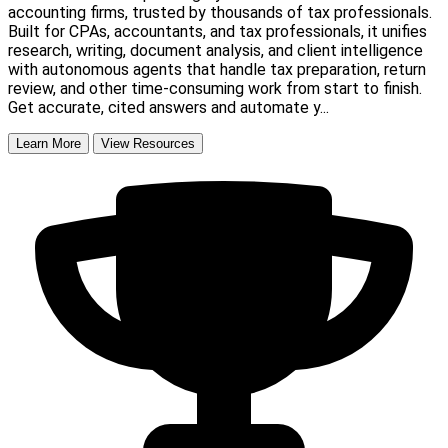
accounting firms, trusted by thousands of tax professionals.
Built for CPAs, accountants, and tax professionals, it unifies
research, writing, document analysis, and client intelligence
with autonomous agents that handle tax preparation, return
review, and other time-consuming work from start to finish.
Get accurate, cited answers and automate y...
Learn More
View Resources