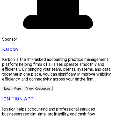
Sponsor
Karbon
Karbon is the #1-ranked accounting practice management
platform helping firms of all sizes operate smoothly and
efficiently. By bringing your team, clients, systems, and data
together in one place, you can significantly improve visibility,
efficiency, and connectivity across your entire firm.
Learn More
View Resources
IGNITION APP
Ignition helps accounting and professional services
businesses reclaim time, profitability, and cash flow.