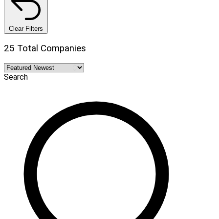
Clear Filters
25 Total Companies
Search