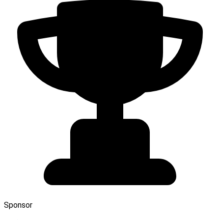
Sponsor