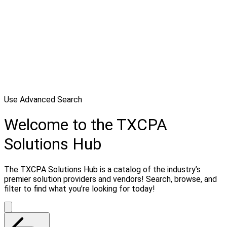
Use Advanced Search
Welcome to the TXCPA
Solutions Hub
The TXCPA Solutions Hub is a catalog of the industry’s
premier solution providers and vendors! Search, browse, and
filter to find what you’re looking for today!