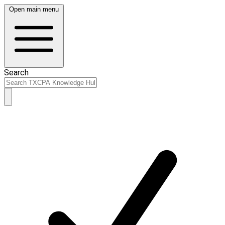
Open main menu
Search