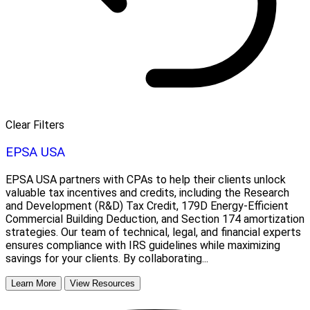
Clear Filters
EPSA USA
EPSA USA partners with CPAs to help their clients unlock
valuable tax incentives and credits, including the Research
and Development (R&D) Tax Credit, 179D Energy-Efficient
Commercial Building Deduction, and Section 174 amortization
strategies. Our team of technical, legal, and financial experts
ensures compliance with IRS guidelines while maximizing
savings for your clients. By collaborating...
Learn More
View Resources