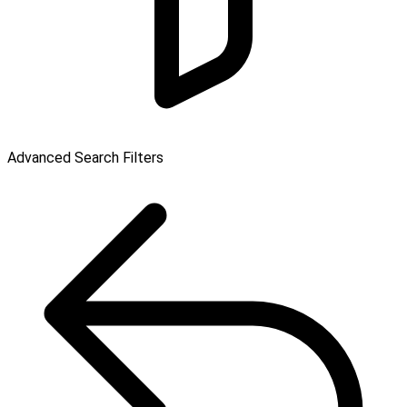
Advanced Search Filters