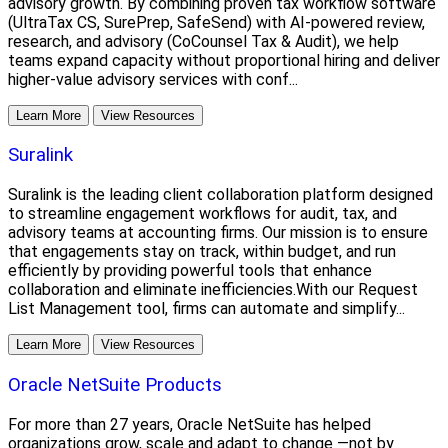
advisory growth. By combining proven tax workflow software
(UltraTax CS, SurePrep, SafeSend) with AI-powered review,
research, and advisory (CoCounsel Tax & Audit), we help
teams expand capacity without proportional hiring and deliver
higher-value advisory services with conf...
Learn More
View Resources
Suralink
Suralink is the leading client collaboration platform designed
to streamline engagement workflows for audit, tax, and
advisory teams at accounting firms. Our mission is to ensure
that engagements stay on track, within budget, and run
efficiently by providing powerful tools that enhance
collaboration and eliminate inefficiencies.With our Request
List Management tool, firms can automate and simplify...
Learn More
View Resources
Oracle NetSuite Products
For more than 27 years, Oracle NetSuite has helped
organizations grow, scale and adapt to change —not by