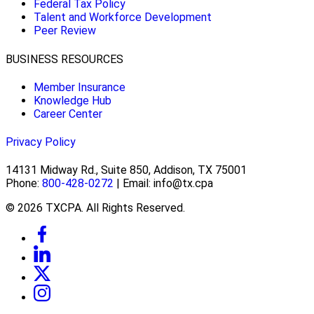
Federal Tax Policy
Talent and Workforce Development
Peer Review
BUSINESS RESOURCES
Member Insurance
Knowledge Hub
Career Center
Privacy Policy
14131 Midway Rd., Suite 850, Addison, TX 75001
Phone:
800-428-0272
| Email: info@tx.cpa
© 2026 TXCPA. All Rights Reserved.