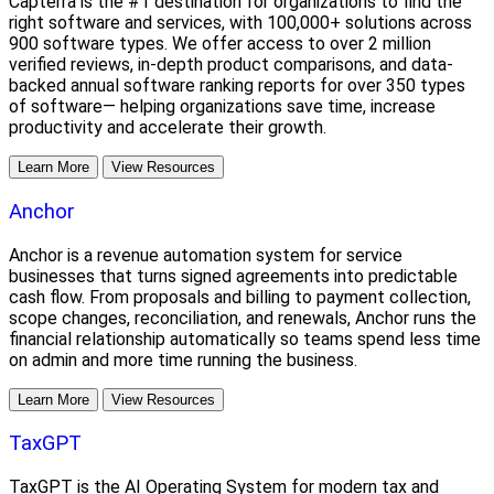
Capterra is the #1 destination for organizations to find the
right software and services, with 100,000+ solutions across
900 software types. We offer access to over 2 million
verified reviews, in-depth product comparisons, and data-
backed annual software ranking reports for over 350 types
of software— helping organizations save time, increase
productivity and accelerate their growth.
Learn More
View Resources
Anchor
Anchor is a revenue automation system for service
businesses that turns signed agreements into predictable
cash flow. From proposals and billing to payment collection,
scope changes, reconciliation, and renewals, Anchor runs the
financial relationship automatically so teams spend less time
on admin and more time running the business.
Learn More
View Resources
TaxGPT
TaxGPT is the AI Operating System for modern tax and