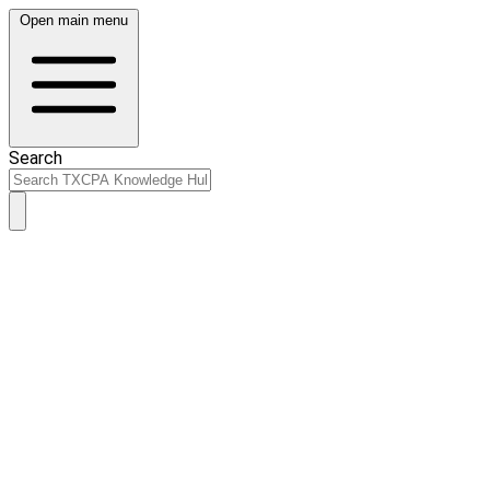
Open main menu
Search