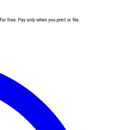
or free. Pay only when you print or file.