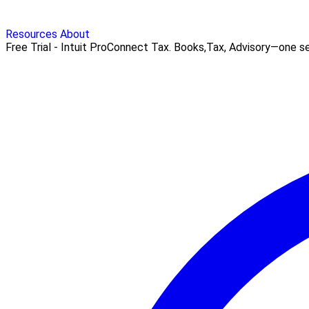
Resources
About
Free Trial - Intuit ProConnect Tax. Books,Tax, Advisory—one seam