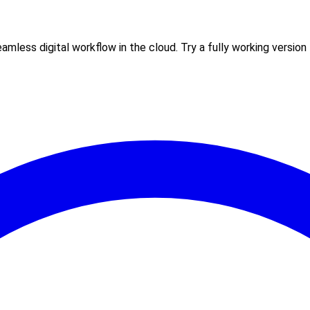
less digital workflow in the cloud. Try a fully working version f