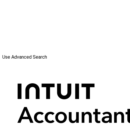
Use Advanced Search