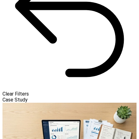
Clear Filters
Case Study