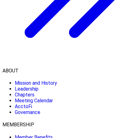
ABOUT
Mission and History
Leadership
Chapters
Meeting Calendar
AcctoFi
Governance
MEMBERSHIP
Member Benefits