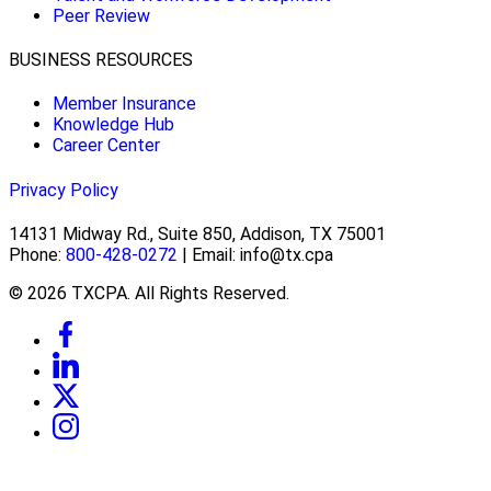
Peer Review
BUSINESS RESOURCES
Member Insurance
Knowledge Hub
Career Center
Privacy Policy
14131 Midway Rd., Suite 850, Addison, TX 75001
Phone:
800-428-0272
| Email: info@tx.cpa
© 2026 TXCPA. All Rights Reserved.