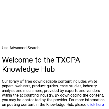
Use Advanced Search
Welcome to the TXCPA
Knowledge Hub
Our library of free downloadable content includes white
papers, webinars, product guides, case studies, industry
analysis and much more, provided by experts and vendors
within the accounting industry. By downloading the content,
you may be contacted by the provider. For more information
on posting content in the Knowledge Hub, please
click here.