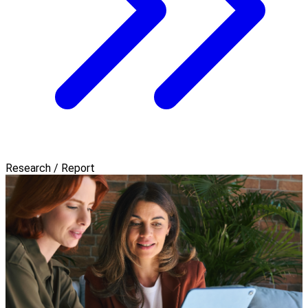
Research / Report