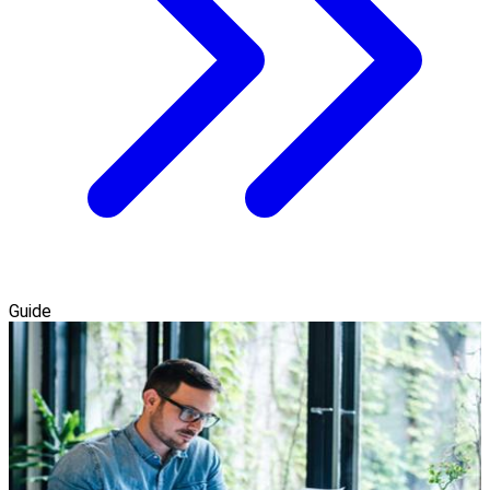
Guide