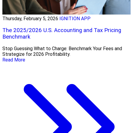
Thursday, February 5, 2026
IGNITION APP
The 2025/2026 U.S. Accounting and Tax Pricing
Benchmark
Stop Guessing What to Charge: Benchmark Your Fees and
Strategize for 2026 Profitability.
Read More