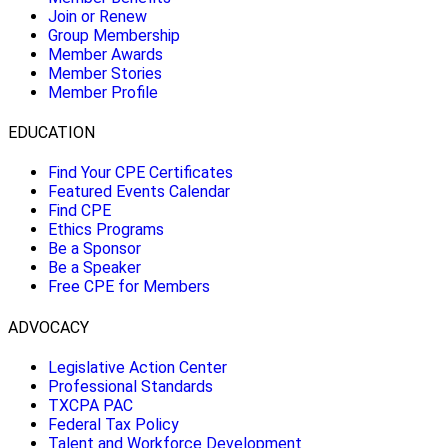
Join or Renew
Group Membership
Member Awards
Member Stories
Member Profile
EDUCATION
Find Your CPE Certificates
Featured Events Calendar
Find CPE
Ethics Programs
Be a Sponsor
Be a Speaker
Free CPE for Members
ADVOCACY
Legislative Action Center
Professional Standards
TXCPA PAC
Federal Tax Policy
Talent and Workforce Development