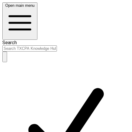
Open main menu
Search