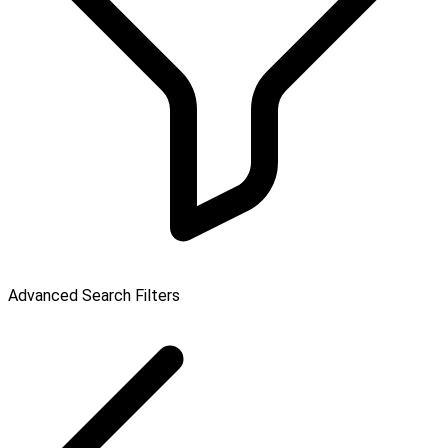
Advanced Search Filters