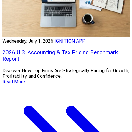
Wednesday, July 1, 2026
IGNITION APP
2026 U.S. Accounting & Tax Pricing Benchmark
Report
Discover How Top Firms Are Strategically Pricing for Growth,
Profitability, and Confidence.
Read More