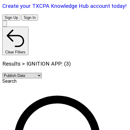
Create your TXCPA Knowledge Hub account today!
Sign Up
Sign In
Clear Filters
Results > IGNITION APP: (3)
Search