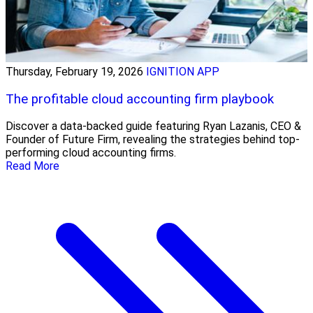
Thursday, February 19, 2026
IGNITION APP
The profitable cloud accounting firm playbook
Discover a data-backed guide featuring Ryan Lazanis, CEO &
Founder of Future Firm, revealing the strategies behind top-
performing cloud accounting firms.
Read More