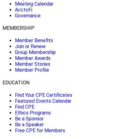
Meeting Calendar
AcctoFi
Governance
MEMBERSHIP
Member Benefits
Join or Renew
Group Membership
Member Awards
Member Stories
Member Profile
EDUCATION
Find Your CPE Certificates
Featured Events Calendar
Find CPE
Ethics Programs
Be a Sponsor
Be a Speaker
Free CPE for Members