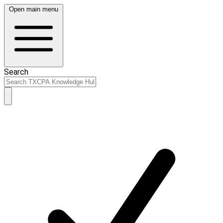
Open main menu
Search