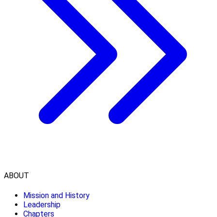
ABOUT
Mission and History
Leadership
Chapters