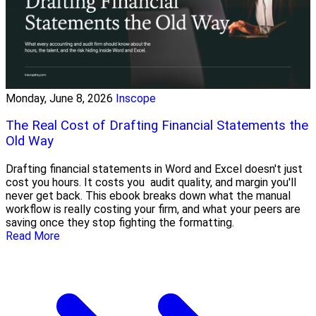
Monday, June 8, 2026
Inscope
The Real Cost of Drafting Financial Statements the
Old Way
Drafting financial statements in Word and Excel doesn't just
cost you hours. It costs you audit quality, and margin you'll
never get back. This ebook breaks down what the manual
workflow is really costing your firm, and what your peers are
saving once they stop fighting the formatting.
Read More