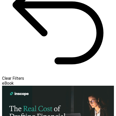
Clear Filters
eBook