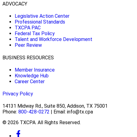
ADVOCACY
Legislative Action Center
Professional Standards
TXCPA PAC
Federal Tax Policy
Talent and Workforce Development
Peer Review
BUSINESS RESOURCES
Member Insurance
Knowledge Hub
Career Center
Privacy Policy
14131 Midway Rd., Suite 850, Addison, TX 75001
Phone:
800-428-0272
| Email: info@tx.cpa
© 2026 TXCPA. All Rights Reserved.