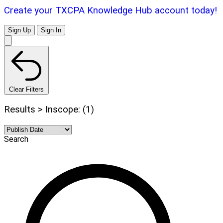
Create your TXCPA Knowledge Hub account today!
Sign Up
Sign In
Clear Filters
Results > Inscope: (1)
Search