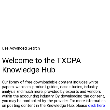
Use Advanced Search
Welcome to the TXCPA
Knowledge Hub
Our library of free downloadable content includes white
papers, webinars, product guides, case studies, industry
analysis and much more, provided by experts and vendors
within the accounting industry. By downloading the content,
you may be contacted by the provider. For more information
on posting content in the Knowledge Hub, please
click here.