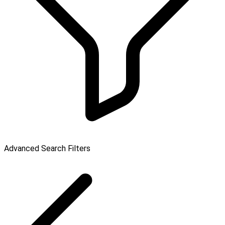
Advanced Search Filters