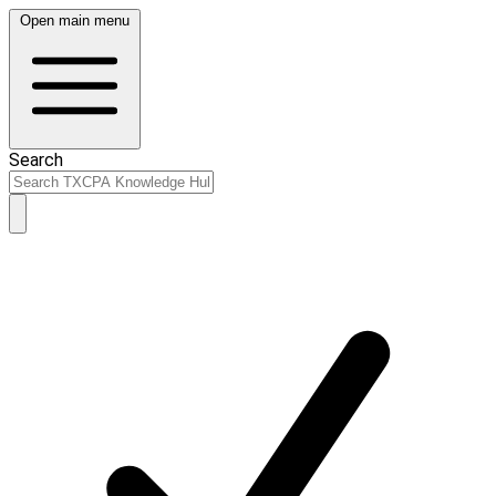
Open main menu
Search