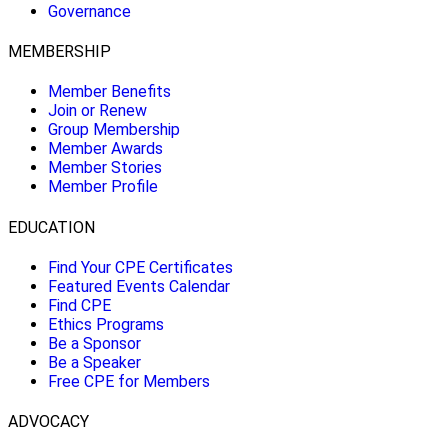
Governance
MEMBERSHIP
Member Benefits
Join or Renew
Group Membership
Member Awards
Member Stories
Member Profile
EDUCATION
Find Your CPE Certificates
Featured Events Calendar
Find CPE
Ethics Programs
Be a Sponsor
Be a Speaker
Free CPE for Members
ADVOCACY