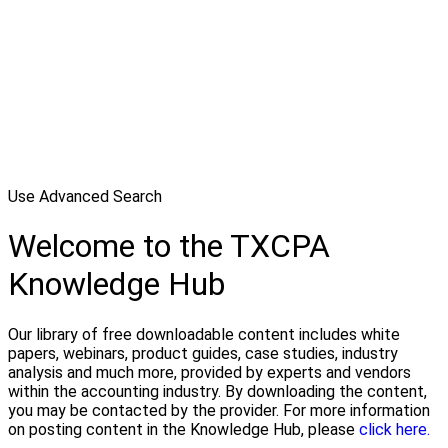
Use Advanced Search
Welcome to the TXCPA
Knowledge Hub
Our library of free downloadable content includes white
papers, webinars, product guides, case studies, industry
analysis and much more, provided by experts and vendors
within the accounting industry. By downloading the content,
you may be contacted by the provider. For more information
on posting content in the Knowledge Hub, please
click here.