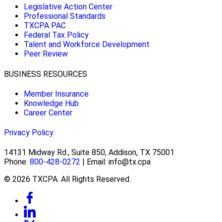
Legislative Action Center
Professional Standards
TXCPA PAC
Federal Tax Policy
Talent and Workforce Development
Peer Review
BUSINESS RESOURCES
Member Insurance
Knowledge Hub
Career Center
Privacy Policy
14131 Midway Rd., Suite 850, Addison, TX 75001
Phone:
800-428-0272
| Email: info@tx.cpa
© 2026 TXCPA. All Rights Reserved.