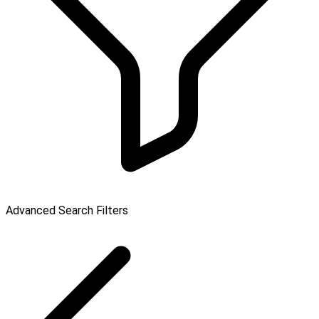
Advanced Search Filters