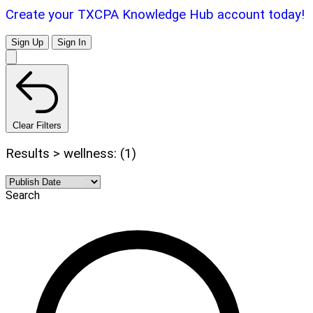
Create your TXCPA Knowledge Hub account today!
Sign Up
Sign In
Clear Filters
Results > wellness: (1)
Search