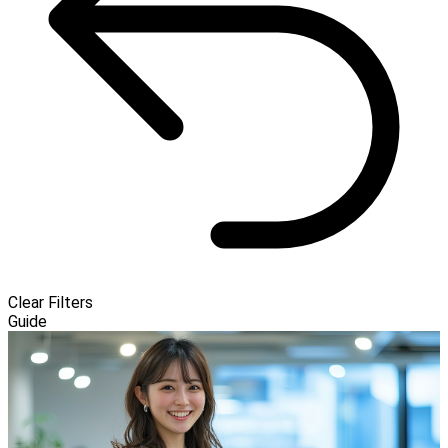
Clear Filters
Guide