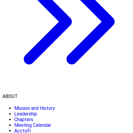
ABOUT
Mission and History
Leadership
Chapters
Meeting Calendar
AcctoFi