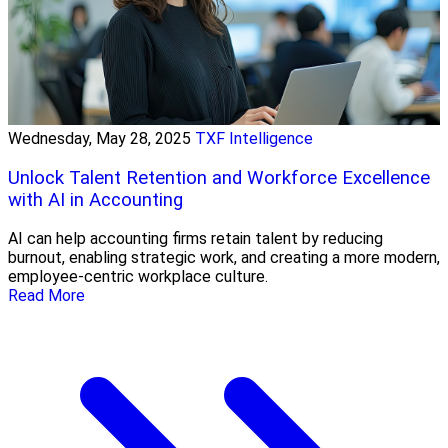
Wednesday, May 28, 2025
TXF Intelligence
Unlock Talent Retention and Workforce Excellence
with AI in Accounting
AI can help accounting firms retain talent by reducing
burnout, enabling strategic work, and creating a more modern,
employee-centric workplace culture.
Read More