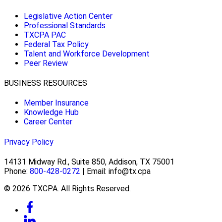
Legislative Action Center
Professional Standards
TXCPA PAC
Federal Tax Policy
Talent and Workforce Development
Peer Review
BUSINESS RESOURCES
Member Insurance
Knowledge Hub
Career Center
Privacy Policy
14131 Midway Rd., Suite 850, Addison, TX 75001
Phone:
800-428-0272
| Email: info@tx.cpa
© 2026 TXCPA. All Rights Reserved.