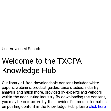
Use Advanced Search
Welcome to the TXCPA
Knowledge Hub
Our library of free downloadable content includes white
papers, webinars, product guides, case studies, industry
analysis and much more, provided by experts and vendors
within the accounting industry. By downloading the content,
you may be contacted by the provider. For more information
on posting content in the Knowledge Hub, please
click here.