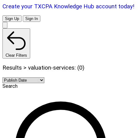
Create your TXCPA Knowledge Hub account today!
Sign Up
Sign In
Clear Filters
Results > valuation-services: (0)
Search