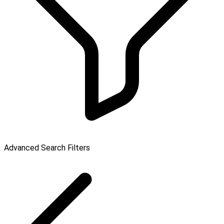
Advanced Search Filters