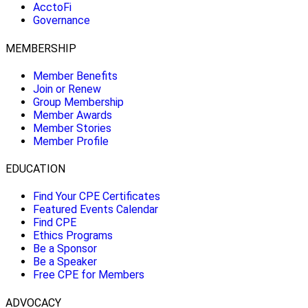
AcctoFi
Governance
MEMBERSHIP
Member Benefits
Join or Renew
Group Membership
Member Awards
Member Stories
Member Profile
EDUCATION
Find Your CPE Certificates
Featured Events Calendar
Find CPE
Ethics Programs
Be a Sponsor
Be a Speaker
Free CPE for Members
ADVOCACY