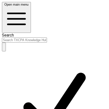
Open main menu
Search