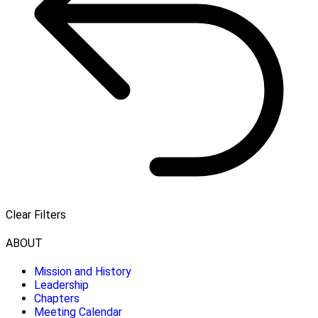
Clear Filters
ABOUT
Mission and History
Leadership
Chapters
Meeting Calendar