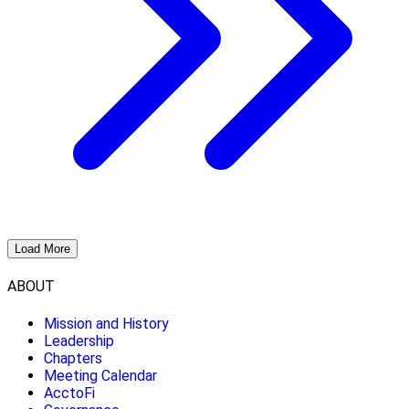
Load More
ABOUT
Mission and History
Leadership
Chapters
Meeting Calendar
AcctoFi