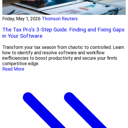
Friday, May 1, 2026
Thomson Reuters
The Tax Pro's 3-Step Guide: Finding and Fixing Gaps
in Your Software
Transform your tax season from chaotic to controlled. Learn
how to identify and resolve software and workflow
inefficiencies to boost productivity and secure your firm's
competitive edge.
Read More