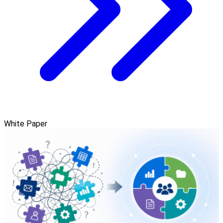
White Paper