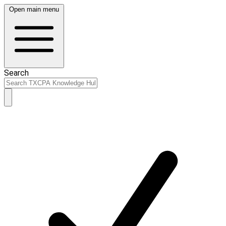
Open main menu
Search