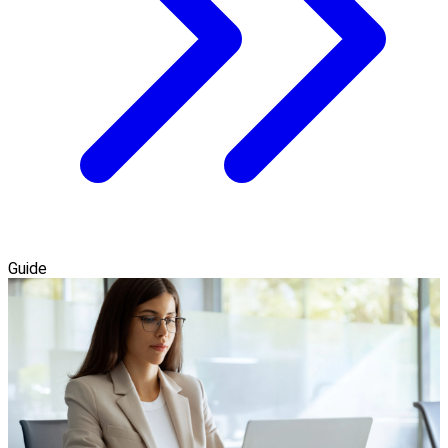
Guide