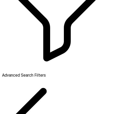
Advanced Search Filters