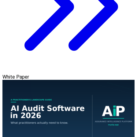
White Paper