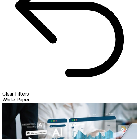
Clear Filters
White Paper