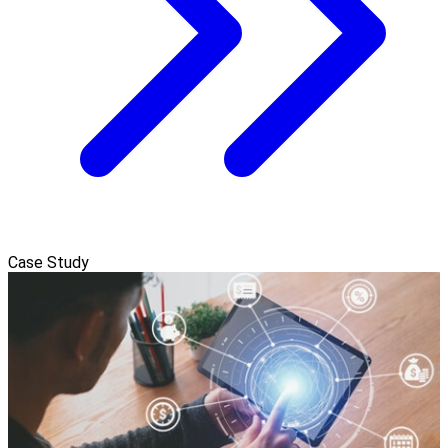
Case Study