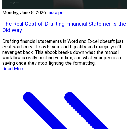
Monday, June 8, 2026
Inscope
The Real Cost of Drafting Financial Statements the
Old Way
Drafting financial statements in Word and Excel doesn't just
cost you hours. It costs you audit quality, and margin you'll
never get back. This ebook breaks down what the manual
workflow is really costing your firm, and what your peers are
saving once they stop fighting the formatting.
Read More