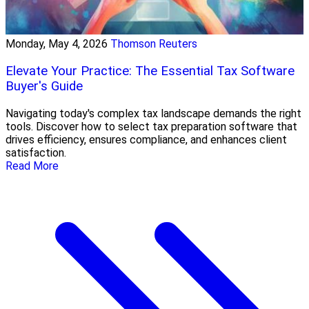
Monday, May 4, 2026
Thomson Reuters
Elevate Your Practice: The Essential Tax Software
Buyer's Guide
Navigating today's complex tax landscape demands the right
tools. Discover how to select tax preparation software that
drives efficiency, ensures compliance, and enhances client
satisfaction.
Read More