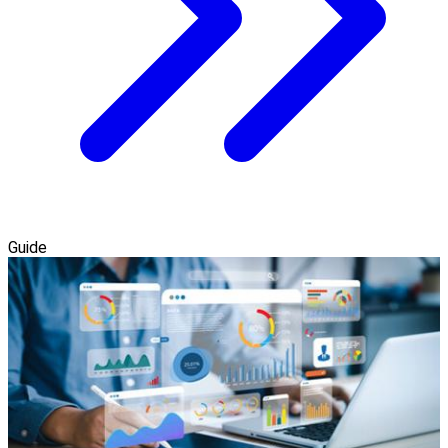
Guide