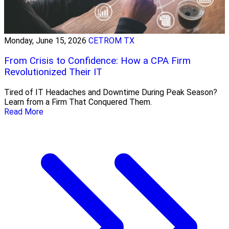
Monday, June 15, 2026
CETROM TX
From Crisis to Confidence: How a CPA Firm
Revolutionized Their IT
Tired of IT Headaches and Downtime During Peak Season?
Learn from a Firm That Conquered Them.
Read More