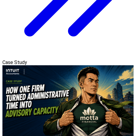
Case Study