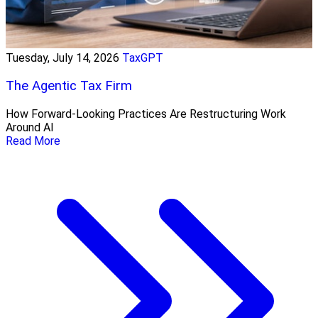
Tuesday, July 14, 2026
TaxGPT
The Agentic Tax Firm
How Forward-Looking Practices Are Restructuring Work
Around AI
Read More