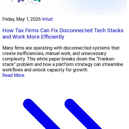
Friday, May 1, 2026
Intuit
How Tax Firms Can Fix Disconnected Tech Stacks
and Work More Efficiently
Many firms are operating with disconnected systems that
create inefficiencies, manual work, and unnecessary
complexity. This white paper breaks down the “Franken-
stack” problem and how a platform strategy can streamline
workflows and unlock capacity for growth.
Read More