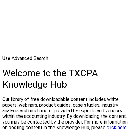
Use Advanced Search
Welcome to the TXCPA
Knowledge Hub
Our library of free downloadable content includes white
papers, webinars, product guides, case studies, industry
analysis and much more, provided by experts and vendors
within the accounting industry. By downloading the content,
you may be contacted by the provider. For more information
on posting content in the Knowledge Hub, please
click here.