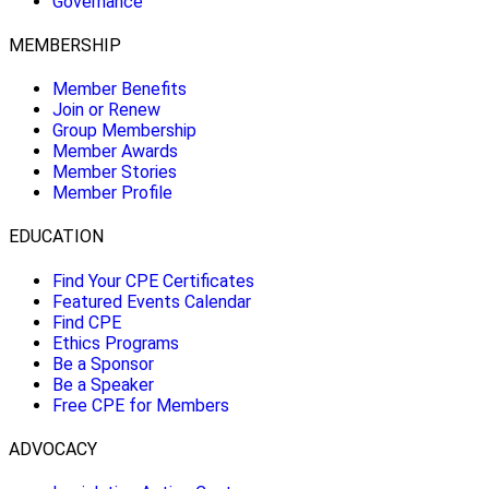
Governance
MEMBERSHIP
Member Benefits
Join or Renew
Group Membership
Member Awards
Member Stories
Member Profile
EDUCATION
Find Your CPE Certificates
Featured Events Calendar
Find CPE
Ethics Programs
Be a Sponsor
Be a Speaker
Free CPE for Members
ADVOCACY