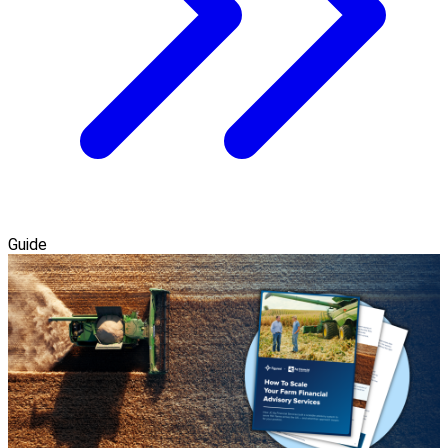
Guide