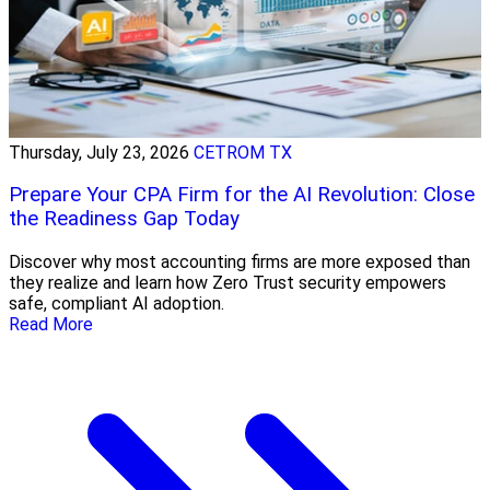
Thursday, July 23, 2026
CETROM TX
Prepare Your CPA Firm for the AI Revolution: Close
the Readiness Gap Today
Discover why most accounting firms are more exposed than
they realize and learn how Zero Trust security empowers
safe, compliant AI adoption.
Read More