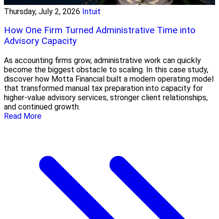
Thursday, July 2, 2026
Intuit
How One Firm Turned Administrative Time into
Advisory Capacity
As accounting firms grow, administrative work can quickly
become the biggest obstacle to scaling. In this case study,
discover how Motta Financial built a modern operating model
that transformed manual tax preparation into capacity for
higher-value advisory services, stronger client relationships,
and continued growth.
Read More