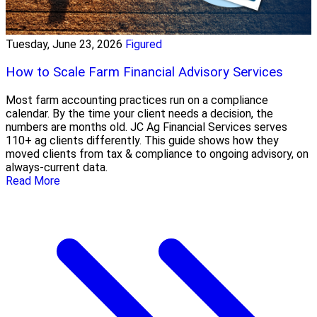
Tuesday, June 23, 2026
Figured
How to Scale Farm Financial Advisory Services
Most farm accounting practices run on a compliance
calendar. By the time your client needs a decision, the
numbers are months old. JC Ag Financial Services serves
110+ ag clients differently. This guide shows how they
moved clients from tax & compliance to ongoing advisory, on
always-current data.
Read More