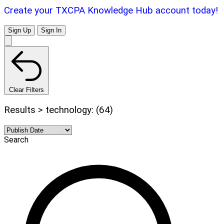
Create your TXCPA Knowledge Hub account today!
Sign Up
Sign In
Clear Filters
Results > technology: (64)
Search