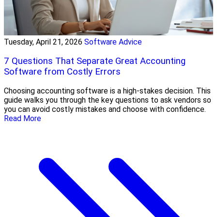
Tuesday, April 21, 2026
Software Advice
7 Questions That Separate Great Accounting
Software from Costly Errors
Choosing accounting software is a high-stakes decision. This
guide walks you through the key questions to ask vendors so
you can avoid costly mistakes and choose with confidence.
Read More