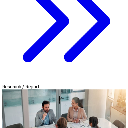
Research / Report