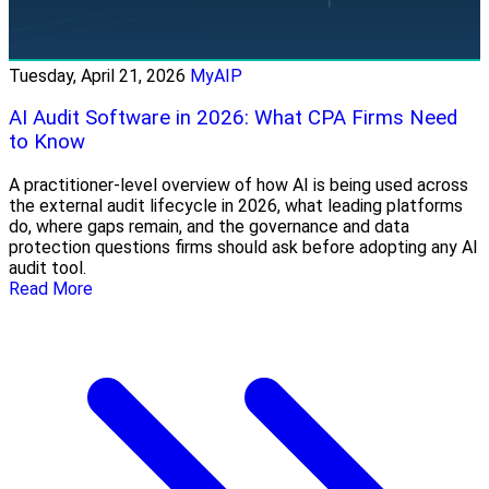
Tuesday, April 21, 2026
MyAIP
AI Audit Software in 2026: What CPA Firms Need
to Know
A practitioner-level overview of how AI is being used across
the external audit lifecycle in 2026, what leading platforms
do, where gaps remain, and the governance and data
protection questions firms should ask before adopting any AI
audit tool.
Read More