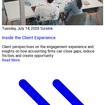
Tuesday, July 14, 2026
Suralink
Inside the Client Experience
Client perspectives on the engagement experience and
insights on how accounting firms can close gaps, reduce
friction, and create opportunity
Read More