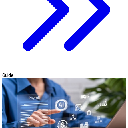
Guide