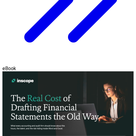
eBook