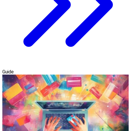
Guide