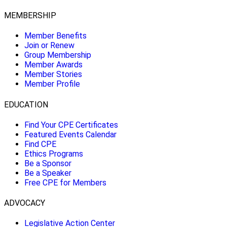
MEMBERSHIP
Member Benefits
Join or Renew
Group Membership
Member Awards
Member Stories
Member Profile
EDUCATION
Find Your CPE Certificates
Featured Events Calendar
Find CPE
Ethics Programs
Be a Sponsor
Be a Speaker
Free CPE for Members
ADVOCACY
Legislative Action Center