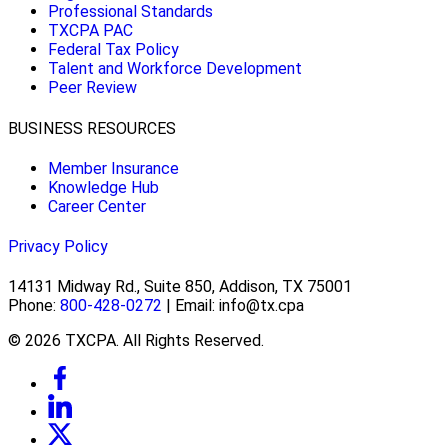
Professional Standards
TXCPA PAC
Federal Tax Policy
Talent and Workforce Development
Peer Review
BUSINESS RESOURCES
Member Insurance
Knowledge Hub
Career Center
Privacy Policy
14131 Midway Rd., Suite 850, Addison, TX 75001
Phone:
800-428-0272
| Email: info@tx.cpa
© 2026 TXCPA. All Rights Reserved.