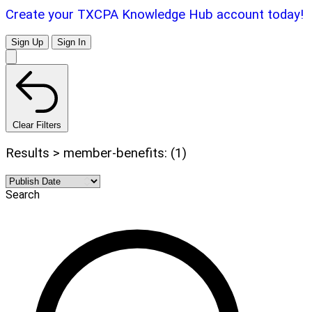
Create your TXCPA Knowledge Hub account today!
Sign Up
Sign In
Clear Filters
Results > member-benefits: (1)
Search