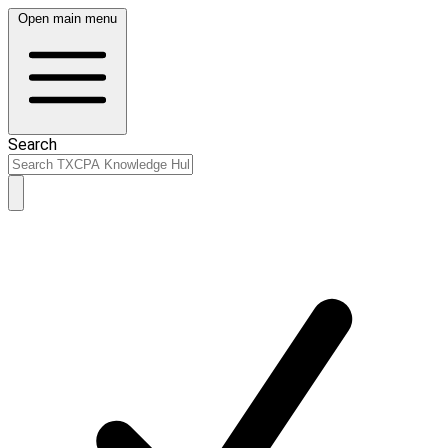
Open main menu
Search