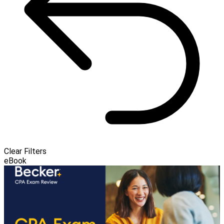
Clear Filters
eBook