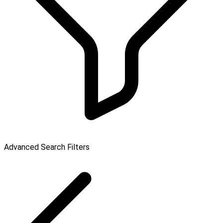
Advanced Search Filters