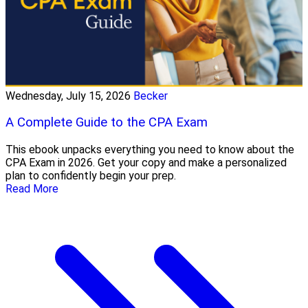
Wednesday, July 15, 2026
Becker
A Complete Guide to the CPA Exam
This ebook unpacks everything you need to know about the
CPA Exam in 2026. Get your copy and make a personalized
plan to confidently begin your prep.
Read More