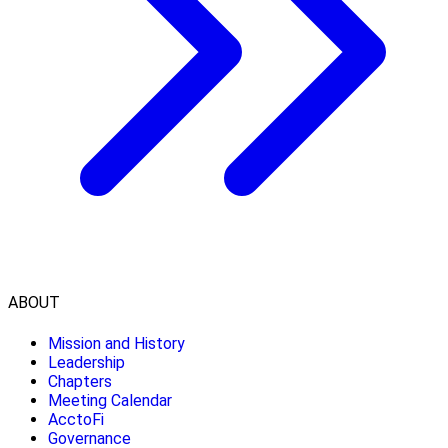
ABOUT
Mission and History
Leadership
Chapters
Meeting Calendar
AcctoFi
Governance