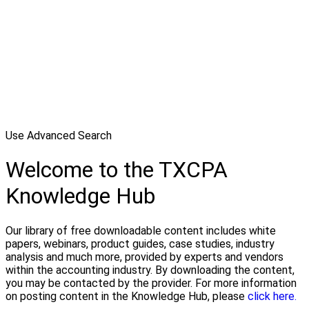
Use Advanced Search
Welcome to the TXCPA
Knowledge Hub
Our library of free downloadable content includes white
papers, webinars, product guides, case studies, industry
analysis and much more, provided by experts and vendors
within the accounting industry. By downloading the content,
you may be contacted by the provider. For more information
on posting content in the Knowledge Hub, please
click here.