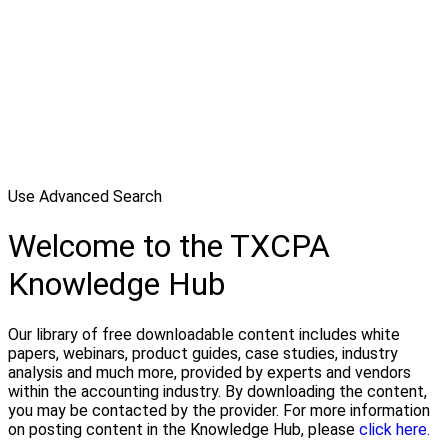
Use Advanced Search
Welcome to the TXCPA
Knowledge Hub
Our library of free downloadable content includes white
papers, webinars, product guides, case studies, industry
analysis and much more, provided by experts and vendors
within the accounting industry. By downloading the content,
you may be contacted by the provider. For more information
on posting content in the Knowledge Hub, please
click here.