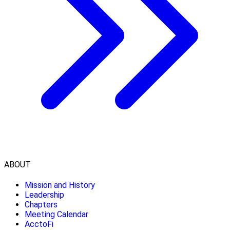
ABOUT
Mission and History
Leadership
Chapters
Meeting Calendar
AcctoFi