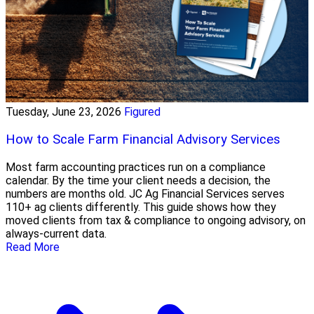
Tuesday, June 23, 2026
Figured
How to Scale Farm Financial Advisory Services
Most farm accounting practices run on a compliance
calendar. By the time your client needs a decision, the
numbers are months old. JC Ag Financial Services serves
110+ ag clients differently. This guide shows how they
moved clients from tax & compliance to ongoing advisory, on
always-current data.
Read More