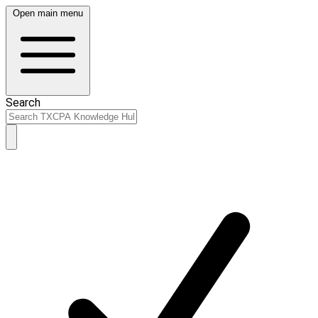
Open main menu
Search