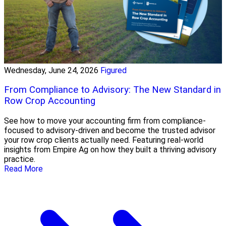
Wednesday, June 24, 2026
Figured
From Compliance to Advisory: The New Standard in
Row Crop Accounting
See how to move your accounting firm from compliance-
focused to advisory-driven and become the trusted advisor
your row crop clients actually need. Featuring real-world
insights from Empire Ag on how they built a thriving advisory
practice.
Read More