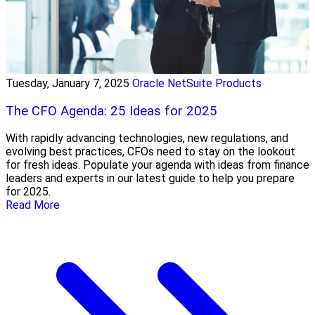
Tuesday, January 7, 2025
Oracle NetSuite Products
The CFO Agenda: 25 Ideas for 2025
With rapidly advancing technologies, new regulations, and
evolving best practices, CFOs need to stay on the lookout
for fresh ideas. Populate your agenda with ideas from finance
leaders and experts in our latest guide to help you prepare
for 2025.
Read More