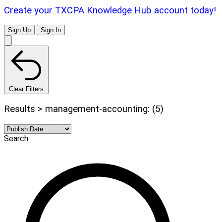
Create your TXCPA Knowledge Hub account today!
Sign Up
Sign In
Clear Filters
Results > management-accounting: (5)
Search