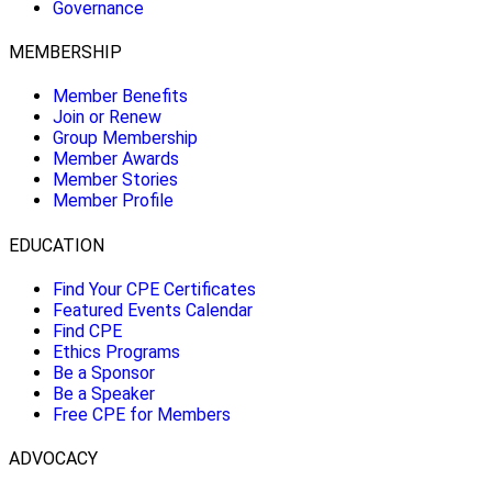
Governance
MEMBERSHIP
Member Benefits
Join or Renew
Group Membership
Member Awards
Member Stories
Member Profile
EDUCATION
Find Your CPE Certificates
Featured Events Calendar
Find CPE
Ethics Programs
Be a Sponsor
Be a Speaker
Free CPE for Members
ADVOCACY