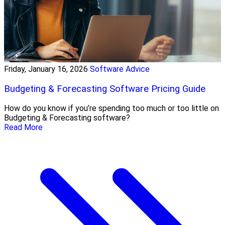
Friday, January 16, 2026
Software Advice
Budgeting & Forecasting Software Pricing Guide
How do you know if you’re spending too much or too little on
Budgeting & Forecasting software?
Read More