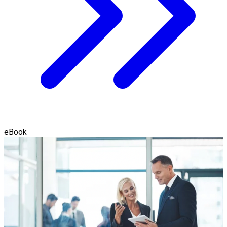
eBook