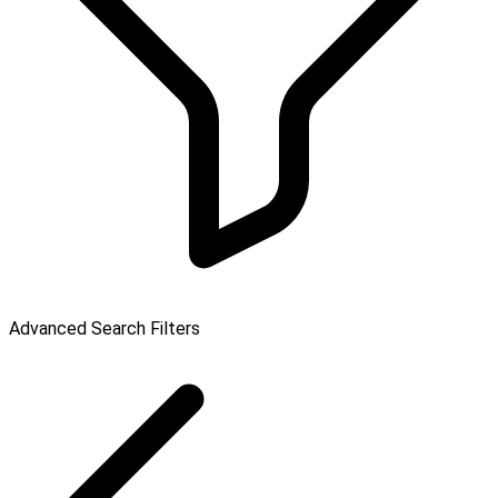
Advanced Search Filters