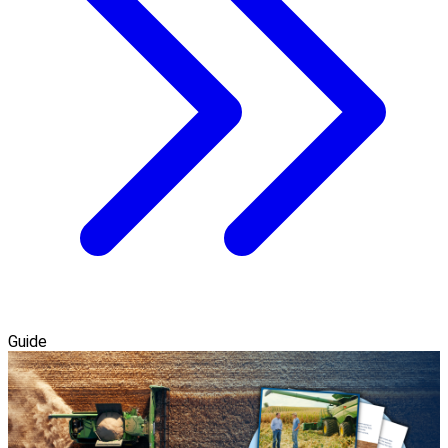
Guide