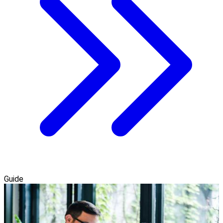
Guide