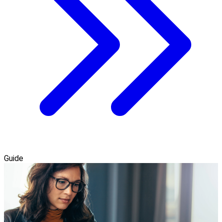
Guide