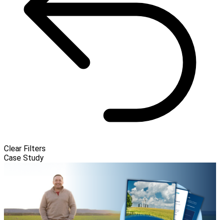
Clear Filters
Case Study