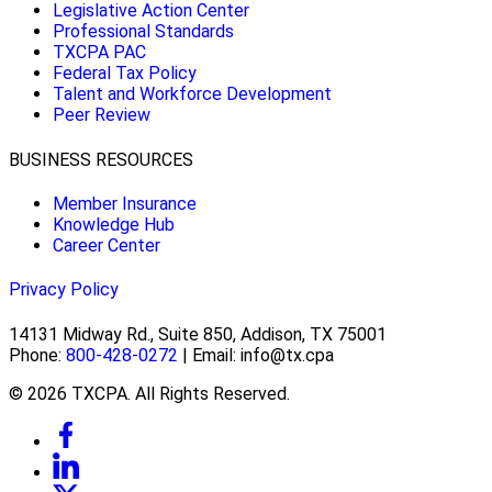
Legislative Action Center
Professional Standards
TXCPA PAC
Federal Tax Policy
Talent and Workforce Development
Peer Review
BUSINESS RESOURCES
Member Insurance
Knowledge Hub
Career Center
Privacy Policy
14131 Midway Rd., Suite 850, Addison, TX 75001
Phone:
800-428-0272
| Email: info@tx.cpa
© 2026 TXCPA. All Rights Reserved.