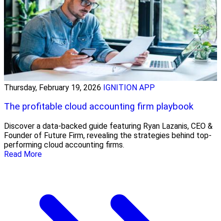
Thursday, February 19, 2026
IGNITION APP
The profitable cloud accounting firm playbook
Discover a data-backed guide featuring Ryan Lazanis, CEO &
Founder of Future Firm, revealing the strategies behind top-
performing cloud accounting firms.
Read More