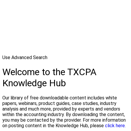
Use Advanced Search
Welcome to the TXCPA
Knowledge Hub
Our library of free downloadable content includes white
papers, webinars, product guides, case studies, industry
analysis and much more, provided by experts and vendors
within the accounting industry. By downloading the content,
you may be contacted by the provider. For more information
on posting content in the Knowledge Hub, please
click here.