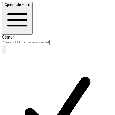
Open main menu
Search