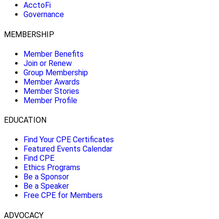
AcctoFi
Governance
MEMBERSHIP
Member Benefits
Join or Renew
Group Membership
Member Awards
Member Stories
Member Profile
EDUCATION
Find Your CPE Certificates
Featured Events Calendar
Find CPE
Ethics Programs
Be a Sponsor
Be a Speaker
Free CPE for Members
ADVOCACY