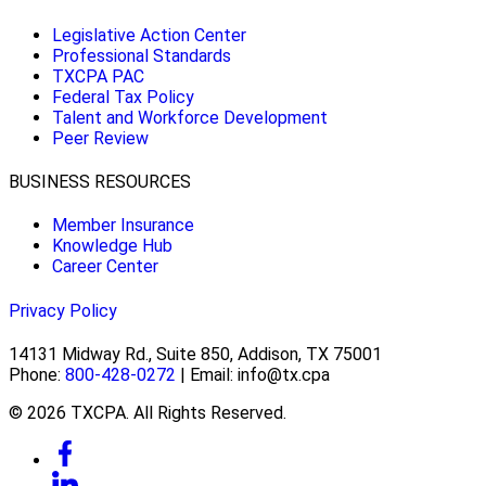
Legislative Action Center
Professional Standards
TXCPA PAC
Federal Tax Policy
Talent and Workforce Development
Peer Review
BUSINESS RESOURCES
Member Insurance
Knowledge Hub
Career Center
Privacy Policy
14131 Midway Rd., Suite 850, Addison, TX 75001
Phone:
800-428-0272
| Email: info@tx.cpa
© 2026 TXCPA. All Rights Reserved.