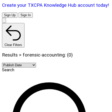
Create your TXCPA Knowledge Hub account today!
Sign Up
Sign In
Clear Filters
Results > forensic-accounting: (0)
Search