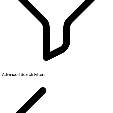
Advanced Search Filters