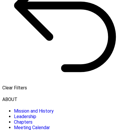
Clear Filters
ABOUT
Mission and History
Leadership
Chapters
Meeting Calendar