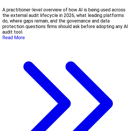
A practitioner-level overview of how AI is being used across
the external audit lifecycle in 2026, what leading platforms
do, where gaps remain, and the governance and data
protection questions firms should ask before adopting any AI
audit tool.
Read More