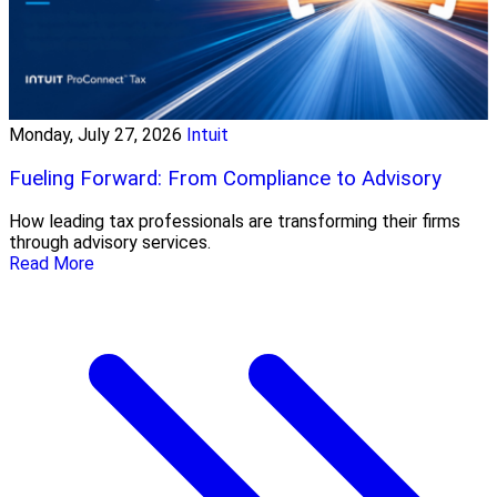
Monday, July 27, 2026
Intuit
Fueling Forward: From Compliance to Advisory
How leading tax professionals are transforming their firms
through advisory services.
Read More