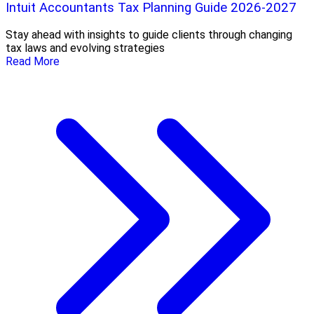
Intuit Accountants Tax Planning Guide 2026-2027
Stay ahead with insights to guide clients through changing
tax laws and evolving strategies
Read More