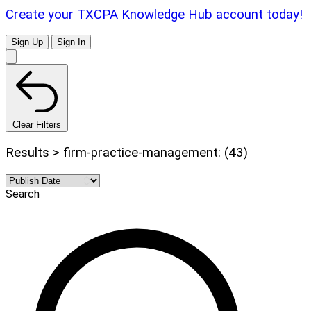
Create your TXCPA Knowledge Hub account today!
Sign Up
Sign In
Clear Filters
Results > firm-practice-management: (43)
Search