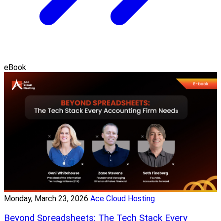
eBook
Monday, March 23, 2026
Ace Cloud Hosting
Beyond Spreadsheets: The Tech Stack Every