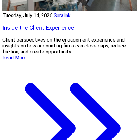
Tuesday, July 14, 2026
Suralink
Inside the Client Experience
Client perspectives on the engagement experience and
insights on how accounting firms can close gaps, reduce
friction, and create opportunity
Read More