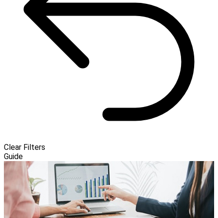
Clear Filters
Guide