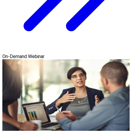
On-Demand Webinar