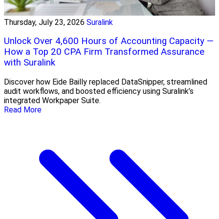
Thursday, July 23, 2026
Suralink
Unlock Over 4,600 Hours of Accounting Capacity —
How a Top 20 CPA Firm Transformed Assurance
with Suralink
Discover how Eide Bailly replaced DataSnipper, streamlined
audit workflows, and boosted efficiency using Suralink’s
integrated Workpaper Suite.
Read More