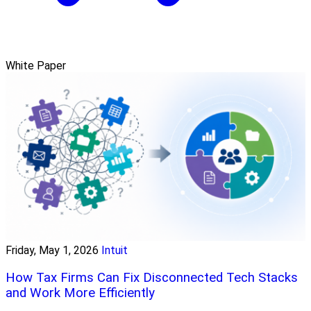
White Paper
Friday, May 1, 2026
Intuit
How Tax Firms Can Fix Disconnected Tech Stacks
and Work More Efficiently