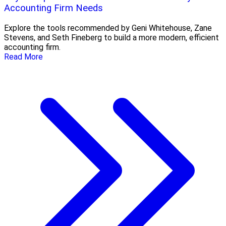
Accounting Firm Needs
Explore the tools recommended by Geni Whitehouse, Zane
Stevens, and Seth Fineberg to build a more modern, efficient
accounting firm.
Read More