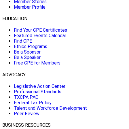
Member Stories
Member Profile
EDUCATION
Find Your CPE Certificates
Featured Events Calendar
Find CPE
Ethics Programs
Be a Sponsor
Be a Speaker
Free CPE for Members
ADVOCACY
Legislative Action Center
Professional Standards
TXCPA PAC
Federal Tax Policy
Talent and Workforce Development
Peer Review
BUSINESS RESOURCES