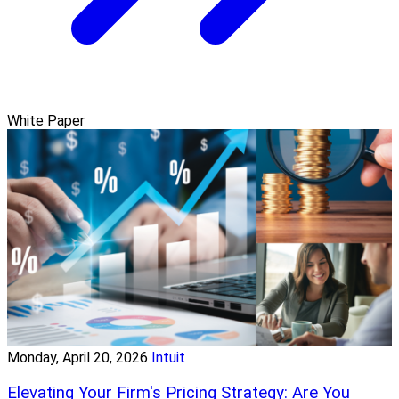
White Paper
Monday, April 20, 2026
Intuit
Elevating Your Firm's Pricing Strategy: Are You