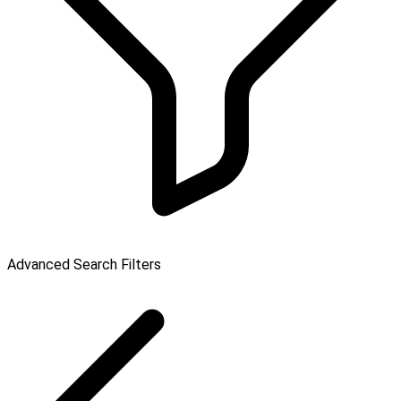
Advanced Search Filters