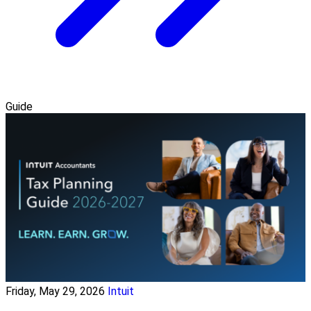
Guide
Friday, May 29, 2026
Intuit