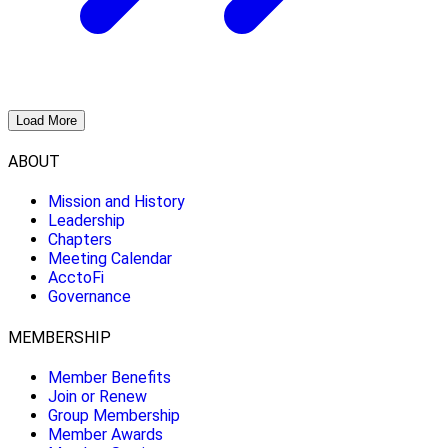
Load More
ABOUT
Mission and History
Leadership
Chapters
Meeting Calendar
AcctoFi
Governance
MEMBERSHIP
Member Benefits
Join or Renew
Group Membership
Member Awards