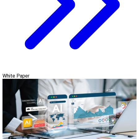
White Paper