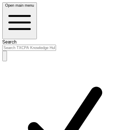
Open main menu
Search