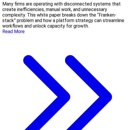
Many firms are operating with disconnected systems that
create inefficiencies, manual work, and unnecessary
complexity. This white paper breaks down the “Franken-
stack” problem and how a platform strategy can streamline
workflows and unlock capacity for growth.
Read More