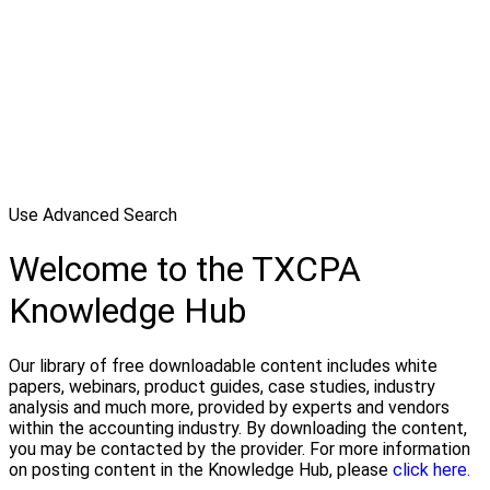
Use Advanced Search
Welcome to the TXCPA
Knowledge Hub
Our library of free downloadable content includes white
papers, webinars, product guides, case studies, industry
analysis and much more, provided by experts and vendors
within the accounting industry. By downloading the content,
you may be contacted by the provider. For more information
on posting content in the Knowledge Hub, please
click here.