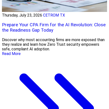
Thursday, July 23, 2026
CETROM TX
Prepare Your CPA Firm for the AI Revolution: Close
the Readiness Gap Today
Discover why most accounting firms are more exposed than
they realize and learn how Zero Trust security empowers
safe, compliant AI adoption.
Read More