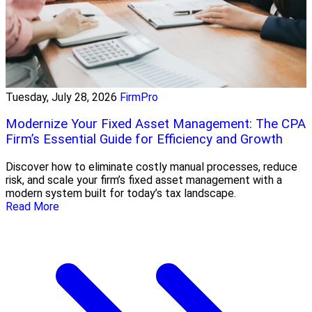
Tuesday, July 28, 2026
FirmPro
Modernize Your Fixed Asset Management: The CPA
Firm’s Essential Guide for Efficiency and Growth
Discover how to eliminate costly manual processes, reduce
risk, and scale your firm’s fixed asset management with a
modern system built for today’s tax landscape.
Read More