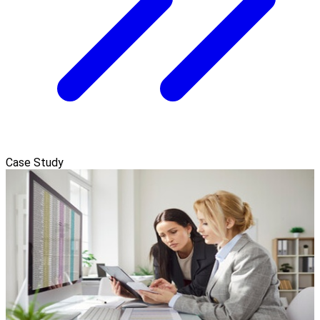
Case Study