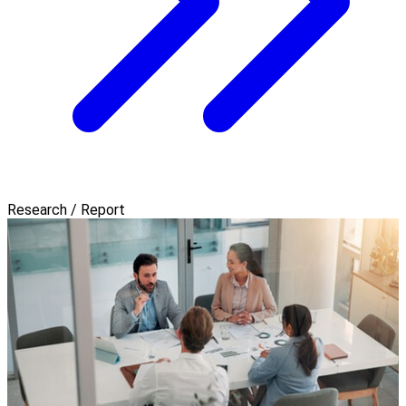
Research / Report