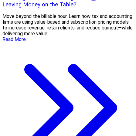
Leaving Money on the Table?
Move beyond the billable hour. Learn how tax and accounting
firms are using value-based and subscription pricing models
to increase revenue, retain clients, and reduce burnout—while
delivering more value.
Read More