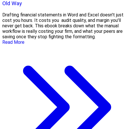
Old Way
Drafting financial statements in Word and Excel doesn't just
cost you hours. It costs you audit quality, and margin you'll
never get back. This ebook breaks down what the manual
workflow is really costing your firm, and what your peers are
saving once they stop fighting the formatting.
Read More