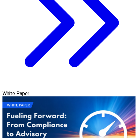
White Paper