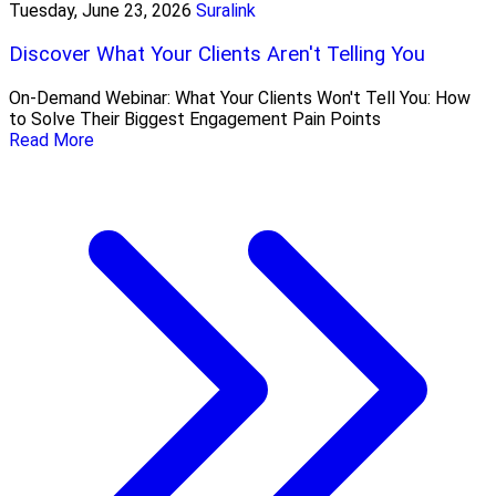
Tuesday, June 23, 2026
Suralink
Discover What Your Clients Aren't Telling You
On-Demand Webinar: What Your Clients Won't Tell You: How
to Solve Their Biggest Engagement Pain Points
Read More