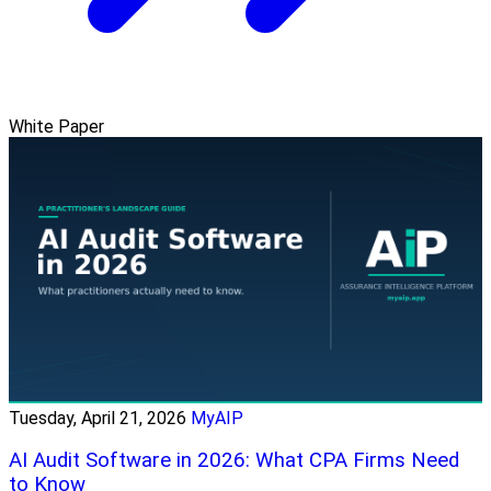
White Paper
Tuesday, April 21, 2026
MyAIP
AI Audit Software in 2026: What CPA Firms Need
to Know