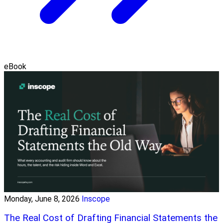
eBook
Monday, June 8, 2026
Inscope
The Real Cost of Drafting Financial Statements the