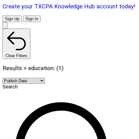
Create your TXCPA Knowledge Hub account today!
Sign Up
Sign In
Clear Filters
Results > education: (1)
Search