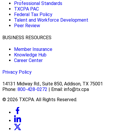
Professional Standards
TXCPA PAC
Federal Tax Policy
Talent and Workforce Development
Peer Review
BUSINESS RESOURCES
Member Insurance
Knowledge Hub
Career Center
Privacy Policy
14131 Midway Rd., Suite 850, Addison, TX 75001
Phone:
800-428-0272
| Email: info@tx.cpa
© 2026 TXCPA. All Rights Reserved.