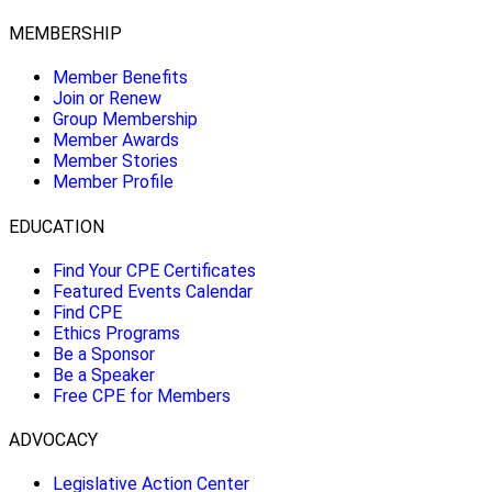
MEMBERSHIP
Member Benefits
Join or Renew
Group Membership
Member Awards
Member Stories
Member Profile
EDUCATION
Find Your CPE Certificates
Featured Events Calendar
Find CPE
Ethics Programs
Be a Sponsor
Be a Speaker
Free CPE for Members
ADVOCACY
Legislative Action Center