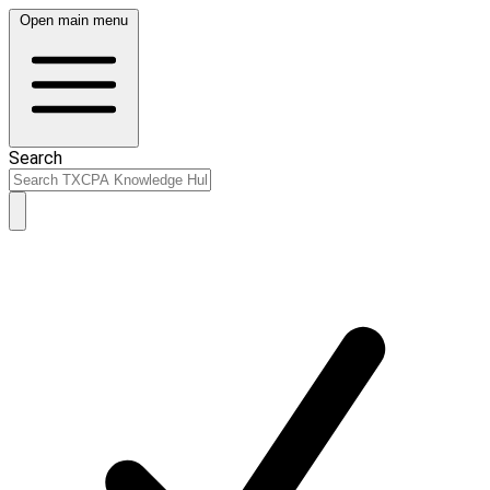
Open main menu
Search