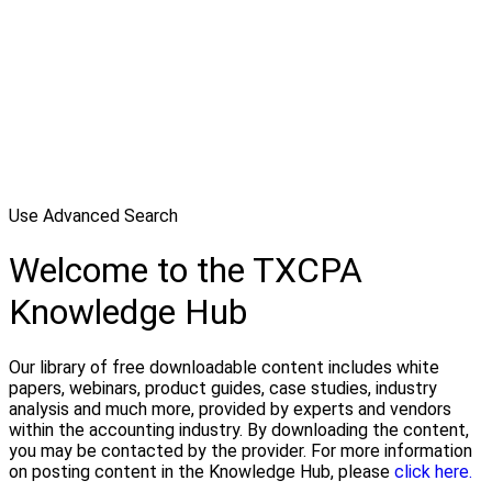
Use Advanced Search
Welcome to the TXCPA
Knowledge Hub
Our library of free downloadable content includes white
papers, webinars, product guides, case studies, industry
analysis and much more, provided by experts and vendors
within the accounting industry. By downloading the content,
you may be contacted by the provider. For more information
on posting content in the Knowledge Hub, please
click here.