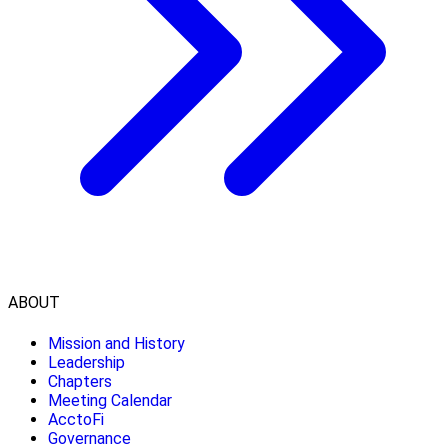
ABOUT
Mission and History
Leadership
Chapters
Meeting Calendar
AcctoFi
Governance