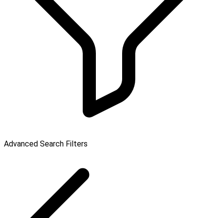
Advanced Search Filters