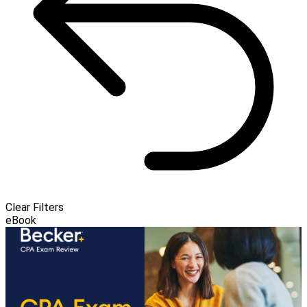
Clear Filters
eBook