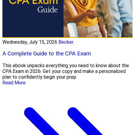
Wednesday, July 15, 2026
Becker
A Complete Guide to the CPA Exam
This ebook unpacks everything you need to know about the
CPA Exam in 2026. Get your copy and make a personalized
plan to confidently begin your prep.
Read More