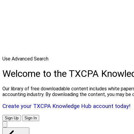
Use Advanced Search
Welcome to the TXCPA Knowle
Our library of free downloadable content includes white papers
accounting industry. By downloading the content, you may be 
Create your TXCPA Knowledge Hub account today!
Sign Up
Sign In