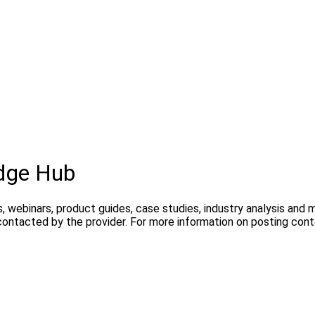
dge Hub
, webinars, product guides, case studies, industry analysis and
contacted by the provider. For more information on posting con