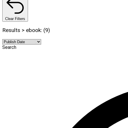
Clear Filters
Results > ebook: (9)
Search