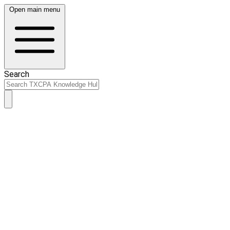
Open main menu
Search