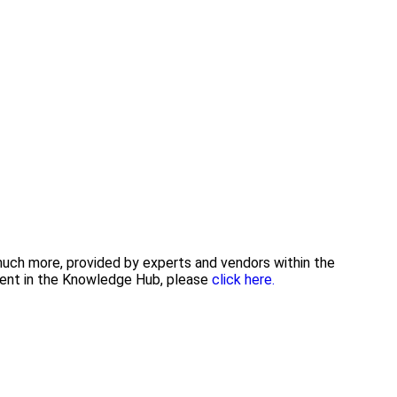
 much more, provided by experts and vendors within the
tent in the Knowledge Hub, please
click here.