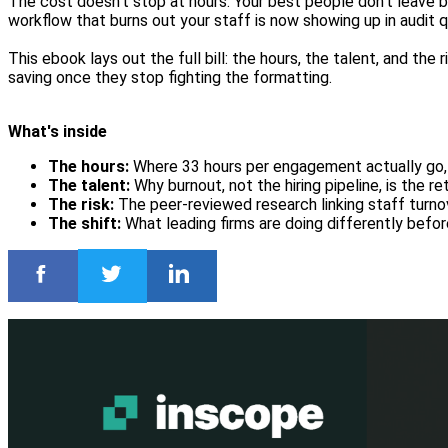
The cost doesn't stop at hours. Your best people don't leave 
workflow that burns out your staff is now showing up in audit qu
This ebook lays out the full bill: the hours, the talent, and the
saving once they stop fighting the formatting.
What's inside
The hours:
Where 33 hours per engagement actually go, 
The talent:
Why burnout, not the hiring pipeline, is the r
The risk:
The peer-reviewed research linking staff turno
The shift:
What leading firms are doing differently befor