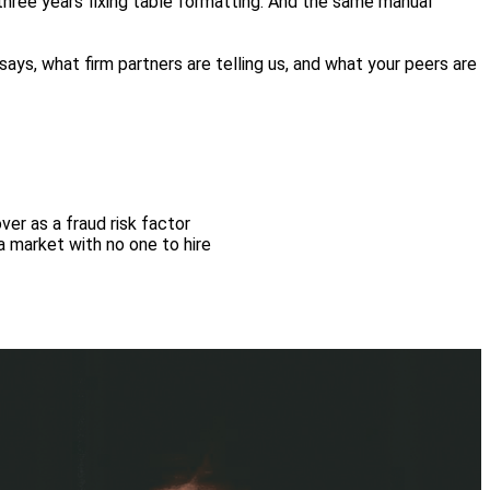
three years fixing table formatting. And the same manual
 says, what firm partners are telling us, and what your peers are
er as a fraud risk factor
a market with no one to hire