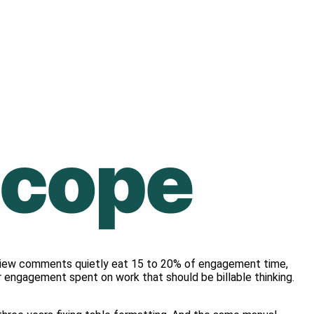
review comments quietly eat 15 to 20% of engagement time,
r engagement spent on work that should be billable thinking.