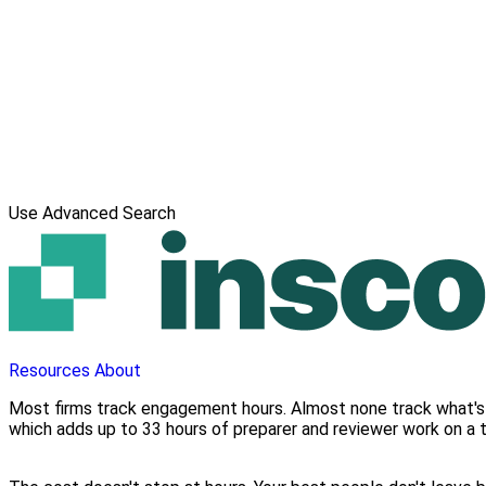
Use Advanced Search
Resources
About
Most firms track engagement hours. Almost none track what's 
which adds up to 33 hours of preparer and reviewer work on a 