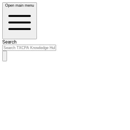
Open main menu
Search