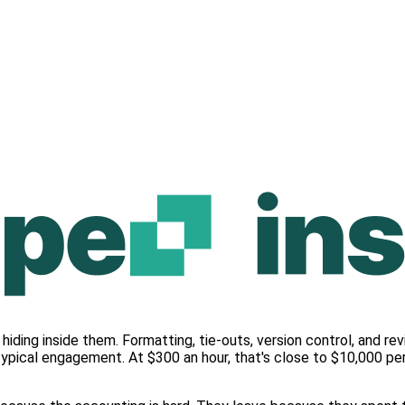
hiding inside them. Formatting, tie-outs, version control, and 
typical engagement. At $300 an hour, that's close to $10,000 pe