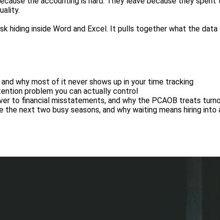
because the accounting is hard. They leave because they spent 
ality.
 risk hiding inside Word and Excel. It pulls together what the data
and why most of it never shows up in your time tracking
etention problem you can actually control
ver to financial misstatements, and why the PCAOB treats turnov
e the next two busy seasons, and why waiting means hiring into 