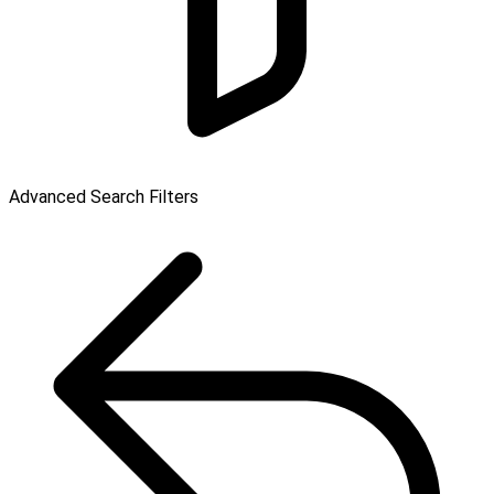
Advanced Search Filters