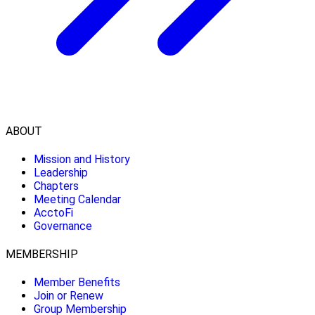
ABOUT
Mission and History
Leadership
Chapters
Meeting Calendar
AcctoFi
Governance
MEMBERSHIP
Member Benefits
Join or Renew
Group Membership