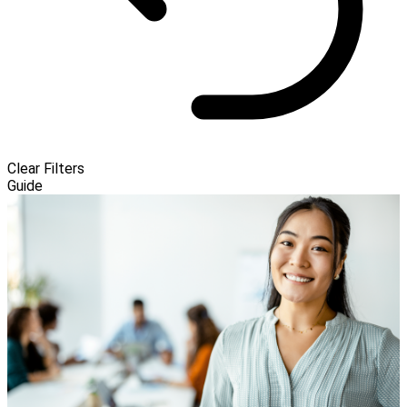
Clear Filters
Guide