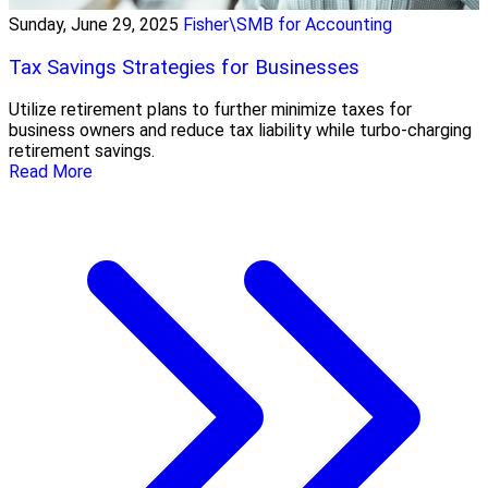
Sunday, June 29, 2025
Fisher\SMB for Accounting
Tax Savings Strategies for Businesses
Utilize retirement plans to further minimize taxes for
business owners and reduce tax liability while turbo-charging
retirement savings.
Read More