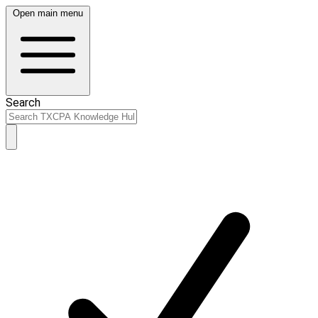
Open main menu
Search