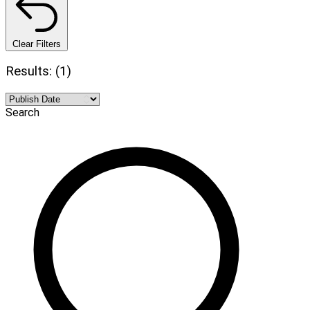
Clear Filters
Results: (1)
Search