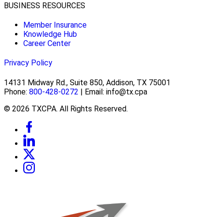
BUSINESS RESOURCES
Member Insurance
Knowledge Hub
Career Center
Privacy Policy
14131 Midway Rd., Suite 850, Addison, TX 75001
Phone:
800-428-0272
| Email: info@tx.cpa
© 2026 TXCPA. All Rights Reserved.