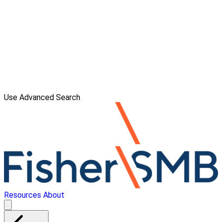
Use Advanced Search
Resources
About