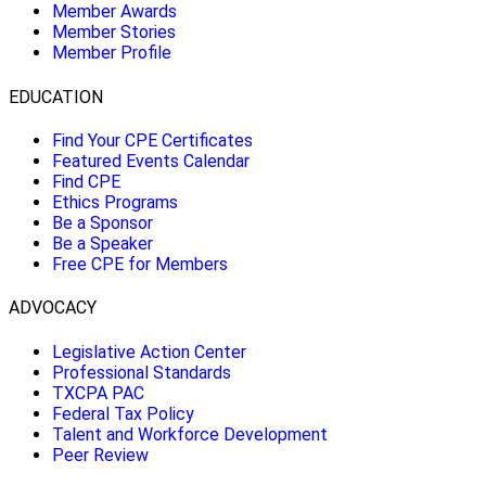
Member Awards
Member Stories
Member Profile
EDUCATION
Find Your CPE Certificates
Featured Events Calendar
Find CPE
Ethics Programs
Be a Sponsor
Be a Speaker
Free CPE for Members
ADVOCACY
Legislative Action Center
Professional Standards
TXCPA PAC
Federal Tax Policy
Talent and Workforce Development
Peer Review