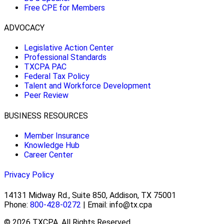
Free CPE for Members
ADVOCACY
Legislative Action Center
Professional Standards
TXCPA PAC
Federal Tax Policy
Talent and Workforce Development
Peer Review
BUSINESS RESOURCES
Member Insurance
Knowledge Hub
Career Center
Privacy Policy
14131 Midway Rd., Suite 850, Addison, TX 75001
Phone:
800-428-0272
| Email: info@tx.cpa
© 2026 TXCPA. All Rights Reserved.