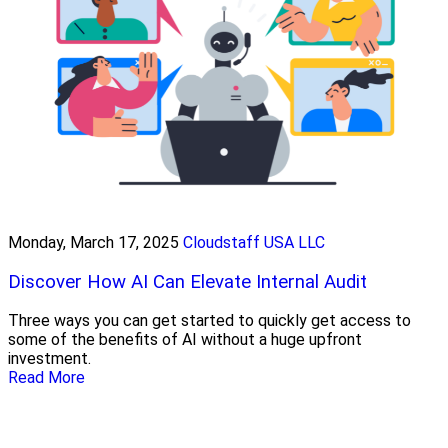
Monday, March 17, 2025
Cloudstaff USA LLC
Discover How AI Can Elevate Internal Audit
Three ways you can get started to quickly get access to
some of the benefits of AI without a huge upfront
investment.
Read More