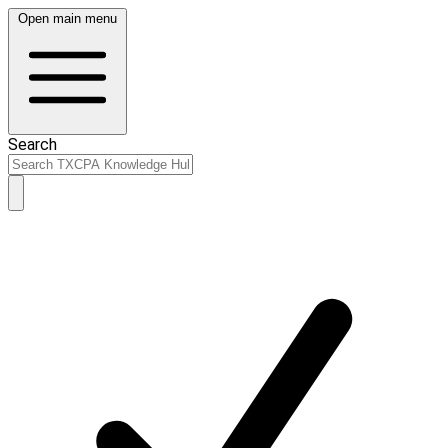
Open main menu
Search