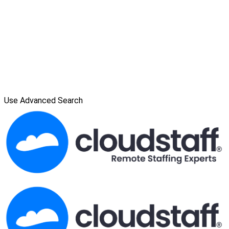
Use Advanced Search