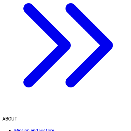
ABOUT
Mission and History