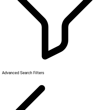
Advanced Search Filters