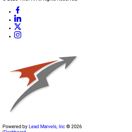
Powered by
Lead Marvels, Inc
© 2026