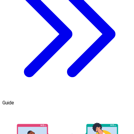
Guide