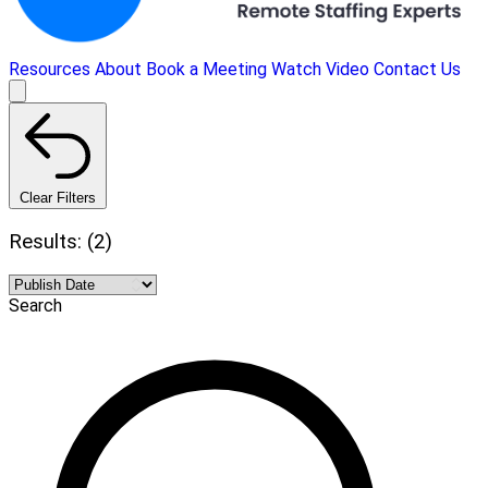
Resources
About
Book a Meeting
Watch Video
Contact Us
Clear Filters
Results: (2)
Search