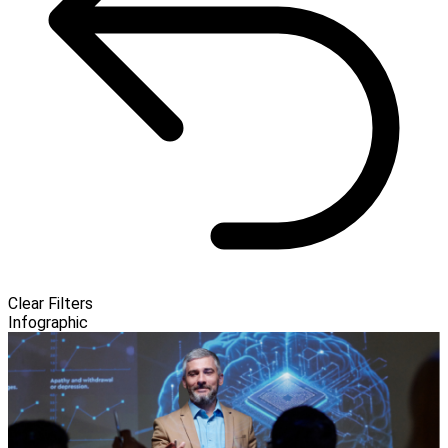
Clear Filters
Infographic