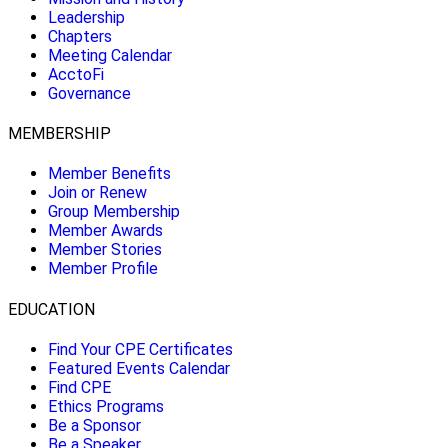
Leadership
Chapters
Meeting Calendar
AcctoFi
Governance
MEMBERSHIP
Member Benefits
Join or Renew
Group Membership
Member Awards
Member Stories
Member Profile
EDUCATION
Find Your CPE Certificates
Featured Events Calendar
Find CPE
Ethics Programs
Be a Sponsor
Be a Speaker