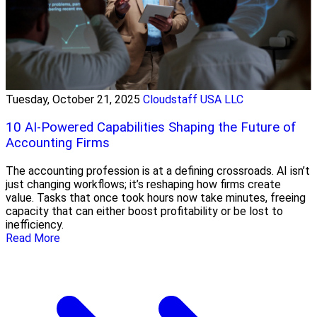
Tuesday, October 21, 2025
Cloudstaff USA LLC
10 AI-Powered Capabilities Shaping the Future of
Accounting Firms
The accounting profession is at a defining crossroads. AI isn’t
just changing workflows; it’s reshaping how firms create
value. Tasks that once took hours now take minutes, freeing
capacity that can either boost profitability or be lost to
inefficiency.
Read More