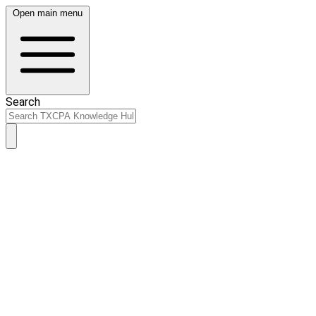
Open main menu
Search