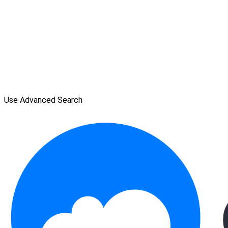
Use Advanced Search