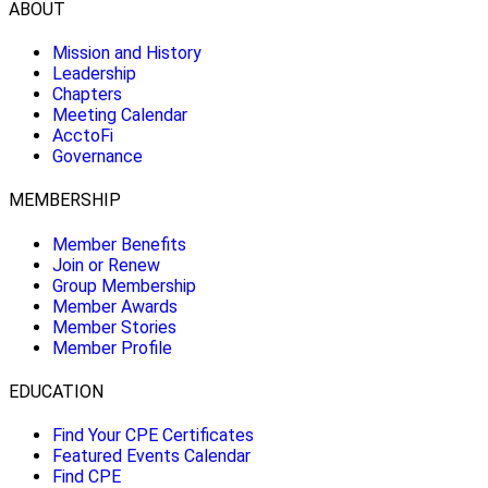
ABOUT
Mission and History
Leadership
Chapters
Meeting Calendar
AcctoFi
Governance
MEMBERSHIP
Member Benefits
Join or Renew
Group Membership
Member Awards
Member Stories
Member Profile
EDUCATION
Find Your CPE Certificates
Featured Events Calendar
Find CPE