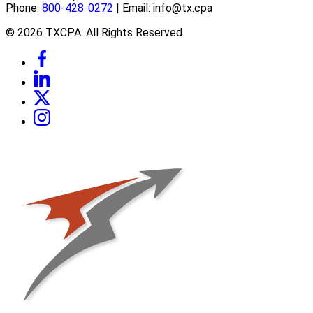
Phone:
800-428-0272
| Email: info@tx.cpa
© 2026 TXCPA. All Rights Reserved.