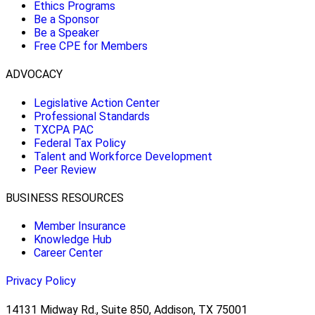
Ethics Programs
Be a Sponsor
Be a Speaker
Free CPE for Members
ADVOCACY
Legislative Action Center
Professional Standards
TXCPA PAC
Federal Tax Policy
Talent and Workforce Development
Peer Review
BUSINESS RESOURCES
Member Insurance
Knowledge Hub
Career Center
Privacy Policy
14131 Midway Rd., Suite 850, Addison, TX 75001