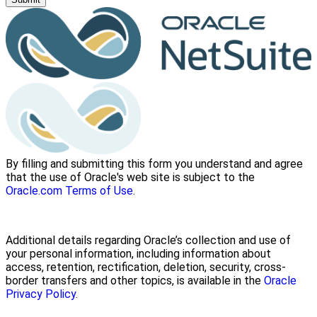
By filling and submitting this form you understand and agree
that the use of Oracle's web site is subject to the
Oracle.com Terms of Use
.
Additional details regarding Oracle’s collection and use of
your personal information, including information about
access, retention, rectification, deletion, security, cross-
border transfers and other topics, is available in the
Oracle
Privacy Policy
.