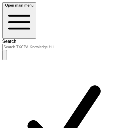
Open main menu
Search