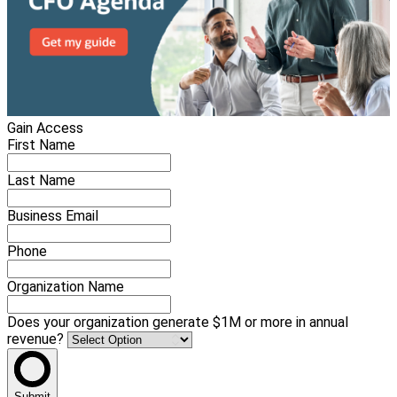
Gain Access
First Name
Last Name
Business Email
Phone
Organization Name
Does your organization generate $1M or more in annual
revenue?
Submit