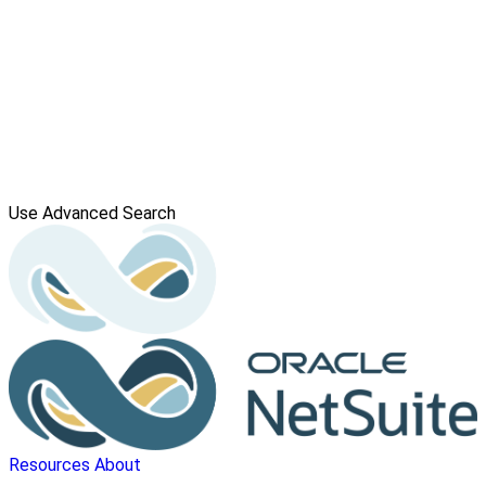
Use Advanced Search
Resources
About