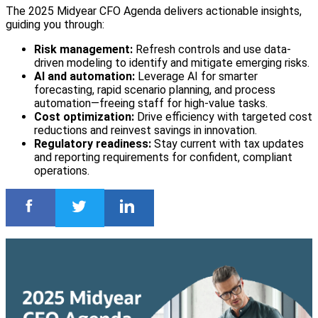
The 2025 Midyear CFO Agenda delivers actionable insights,
guiding you through:
Risk management:
Refresh controls and use data-
driven modeling to identify and mitigate emerging risks.
AI and automation:
Leverage AI for smarter
forecasting, rapid scenario planning, and process
automation—freeing staff for high-value tasks.
Cost optimization:
Drive efficiency with targeted cost
reductions and reinvest savings in innovation.
Regulatory readiness:
Stay current with tax updates
and reporting requirements for confident, compliant
operations.