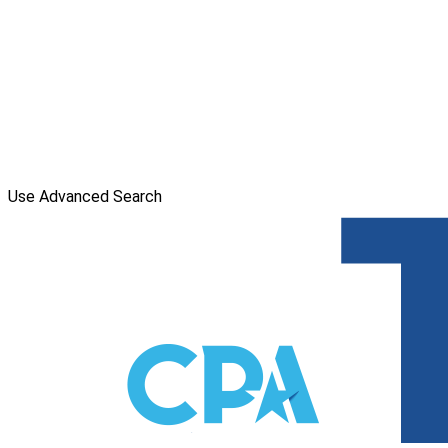
Use Advanced Search