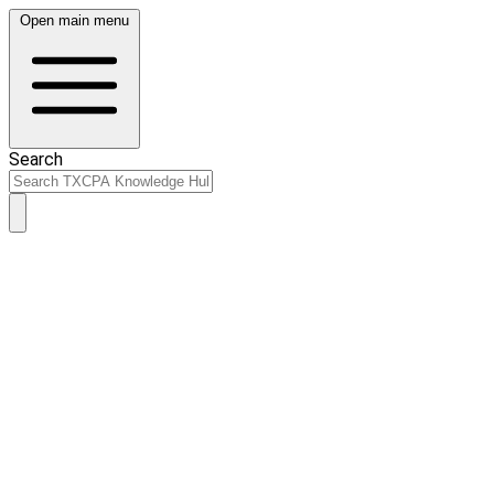
Open main menu
Search