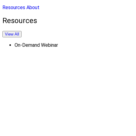
Resources
About
Resources
View All
On-Demand Webinar