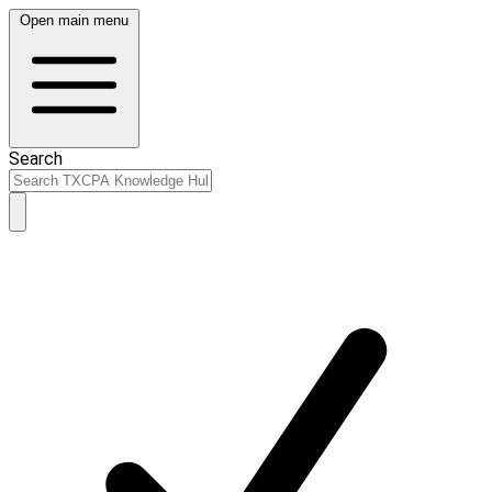
Open main menu
Search