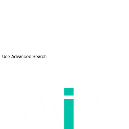
Use Advanced Search