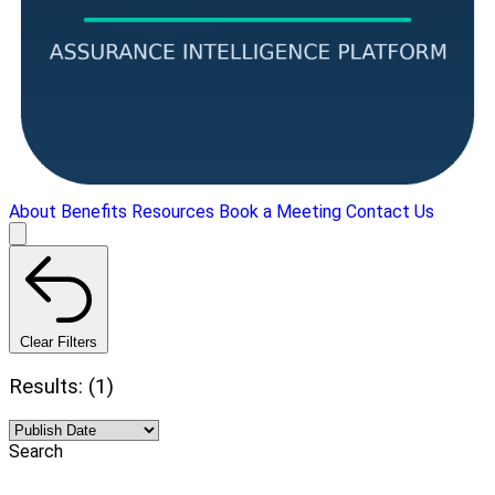
About
Benefits
Resources
Book a Meeting
Contact Us
Clear Filters
Results: (1)
Search