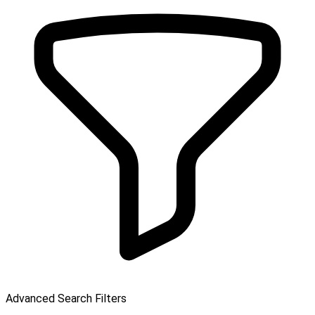
Advanced Search Filters