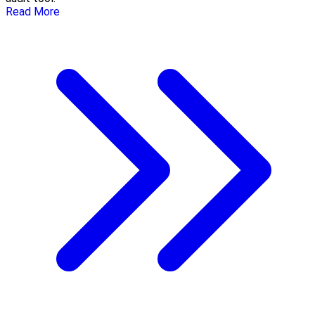
Read More