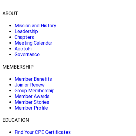
ABOUT
Mission and History
Leadership
Chapters
Meeting Calendar
AcctoFi
Governance
MEMBERSHIP
Member Benefits
Join or Renew
Group Membership
Member Awards
Member Stories
Member Profile
EDUCATION
Find Your CPE Certificates