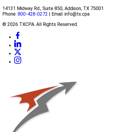
14131 Midway Rd., Suite 850, Addison, TX 75001
Phone:
800-428-0272
| Email: info@tx.cpa
© 2026 TXCPA. All Rights Reserved.