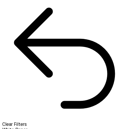
Clear Filters