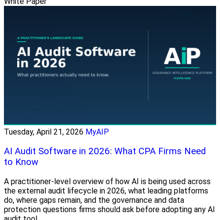
White Paper
Tuesday, April 21, 2026
MyAIP
AI Audit Software in 2026: What CPA Firms Need
to Know
A practitioner-level overview of how AI is being used across
the external audit lifecycle in 2026, what leading platforms
do, where gaps remain, and the governance and data
protection questions firms should ask before adopting any AI
audit tool.