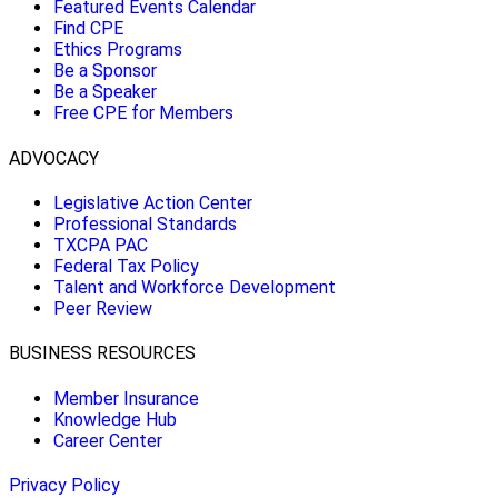
Featured Events Calendar
Find CPE
Ethics Programs
Be a Sponsor
Be a Speaker
Free CPE for Members
ADVOCACY
Legislative Action Center
Professional Standards
TXCPA PAC
Federal Tax Policy
Talent and Workforce Development
Peer Review
BUSINESS RESOURCES
Member Insurance
Knowledge Hub
Career Center
Privacy Policy