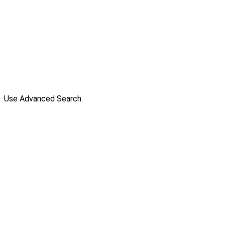
Use Advanced Search