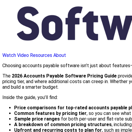
Watch Video
Resources
About
Choosing accounts payable software isn’t just about features—
The
2026 Accounts Payable Software Pricing Guide
provide
pricing tier, and where additional costs can creep in. Whether
and build a smarter budget.
Inside the guide, you’ll find:
Price comparisons for top-rated accounts payable p
Common features by pricing tier
, so you can see what 
Sample price ranges
for both per-user and flat-rate su
A breakdown of common pricing structures
, includin
Upfront and recurring costs to plan for
, such as imple