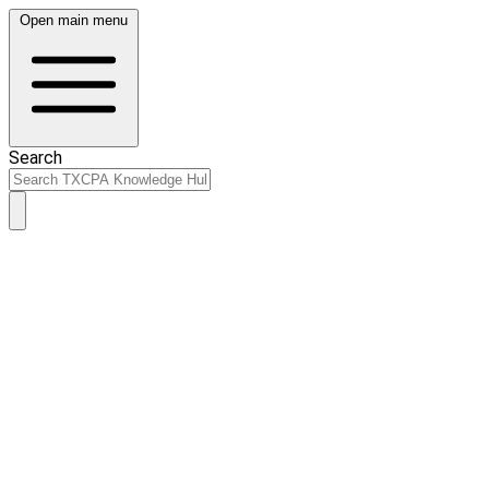
Open main menu
Search