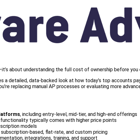
it’s about understanding the full cost of ownership before you
s a detailed, data-backed look at how today’s top accounts paya
 you’re replacing manual AP processes or evaluating more advance
latforms
, including entry-level, mid-tier, and high-end offerings
functionality typically comes with higher price points
bscription models
g subscription-based, flat-rate, and custom pricing
mentation, integrations, training, and support