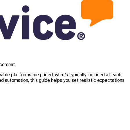
 commit.
ble platforms are priced, what’s typically included at each
d automation, this guide helps you set realistic expectations