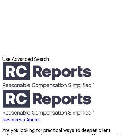
Use Advanced Search
Resources
About
Are you looking for practical ways to deepen client