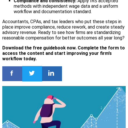
Compliance and consistency:
Apply IRS accepted
methods with independent wage data and a uniform
workflow and documentation standard.
Accountants, CPAs, and tax leaders who put these steps in
place improve compliance, reduce rework, and create steady
advisory revenue. Ready to see how firms are standardizing
reasonable compensation for better outcomes all year long?
Download the free guidebook now. Complete the form to
access the content and start improving your firm’s
workflow today.