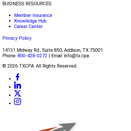
BUSINESS RESOURCES
Member Insurance
Knowledge Hub
Career Center
Privacy Policy
14131 Midway Rd., Suite 850, Addison, TX 75001
Phone:
800-428-0272
| Email: info@tx.cpa
© 2026 TXCPA. All Rights Reserved.