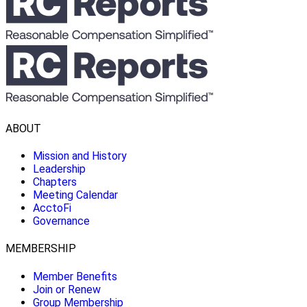
ABOUT
Mission and History
Leadership
Chapters
Meeting Calendar
AcctoFi
Governance
MEMBERSHIP
Member Benefits
Join or Renew
Group Membership