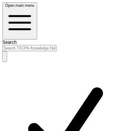
Open main menu
Search