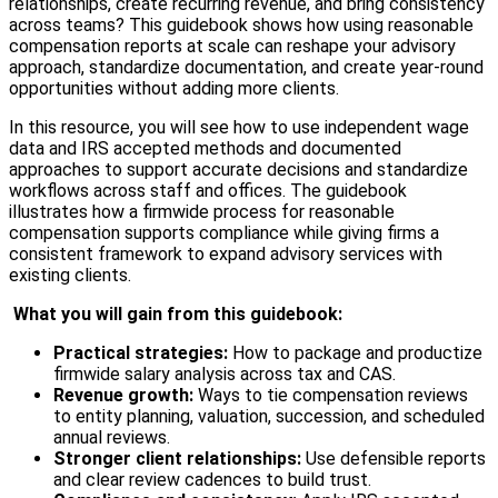
relationships, create recurring revenue, and bring consistency
across teams? This guidebook shows how using reasonable
compensation reports at scale can reshape your advisory
approach, standardize documentation, and create year-round
opportunities without adding more clients.
In this resource, you will see how to use independent wage
data and IRS accepted methods and documented
approaches to support accurate decisions and standardize
workflows across staff and offices. The guidebook
illustrates how a firmwide process for reasonable
compensation supports compliance while giving firms a
consistent framework to expand advisory services with
existing clients.
What you will gain from this guidebook:
Practical strategies:
How to package and productize
firmwide salary analysis across tax and CAS.
Revenue growth:
Ways to tie compensation reviews
to entity planning, valuation, succession, and scheduled
annual reviews.
Stronger client relationships:
Use defensible reports
and clear review cadences to build trust.