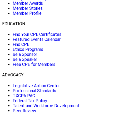
Member Awards
Member Stories
Member Profile
EDUCATION
Find Your CPE Certificates
Featured Events Calendar
Find CPE
Ethics Programs
Be a Sponsor
Be a Speaker
Free CPE for Members
ADVOCACY
Legislative Action Center
Professional Standards
TXCPA PAC
Federal Tax Policy
Talent and Workforce Development
Peer Review