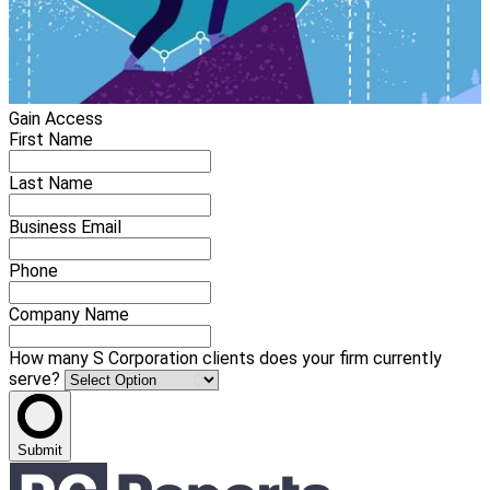
Gain Access
First Name
Last Name
Business Email
Phone
Company Name
How many S Corporation clients does your firm currently
serve?
Submit