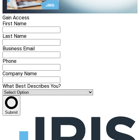
Gain Access
First Name
Last Name
Business Email
Phone
Company Name
What Best Describes You?
Submit