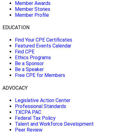
Member Awards
Member Stories
Member Profile
EDUCATION
Find Your CPE Certificates
Featured Events Calendar
Find CPE
Ethics Programs
Be a Sponsor
Be a Speaker
Free CPE for Members
ADVOCACY
Legislative Action Center
Professional Standards
TXCPA PAC
Federal Tax Policy
Talent and Workforce Development
Peer Review