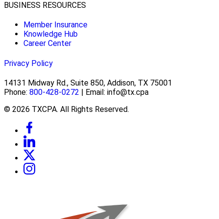
BUSINESS RESOURCES
Member Insurance
Knowledge Hub
Career Center
Privacy Policy
14131 Midway Rd., Suite 850, Addison, TX 75001
Phone:
800-428-0272
| Email: info@tx.cpa
© 2026 TXCPA. All Rights Reserved.