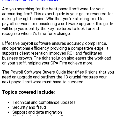
Are you searching for the best payroll software for your
accounting firm? This expert guide is your go-to resource for
making the right choice. Whether you’re starting to offer
payroll services or considering a software upgrade, this guide
will help you identify the key features to look for and
recognize when it’s time for a change.
Effective payroll software ensures accuracy, compliance,
and operational efficiency, providing a competitive edge. It
supports client retention, improves ROI, and facilitates
business growth. The right solution also eases the workload
on your staff, helping your CPA Firm achieve more.
The Payroll Software Buyers Guide identifies 9 signs that you
need an upgrade and outlines the 13 crucial features your
next payroll software must have to succeed.
Topics covered include:
Technical and compliance updates
Security and fraud
Support and data migration