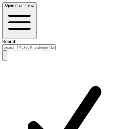
Open main menu
Search