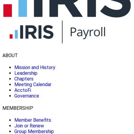
ABOUT
Mission and History
Leadership
Chapters
Meeting Calendar
AcctoFi
Governance
MEMBERSHIP
Member Benefits
Join or Renew
Group Membership