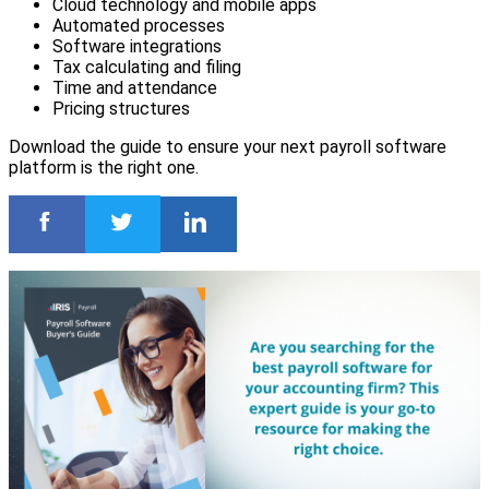
Cloud technology and mobile apps
Automated processes
Software integrations
Tax calculating and filing
Time and attendance
Pricing structures
Download the guide to ensure your next payroll software
platform is the right one.