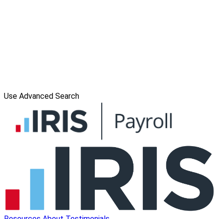
Use Advanced Search
Resources
About
Testimonials