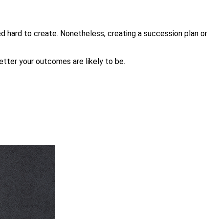
d hard to create. Nonetheless, creating a succession plan or
better your outcomes are likely to be.