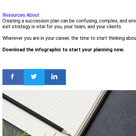
Resources
About
Creating a succession plan can be confusing, complex, and emo
exit strategy is vital for you, your team, and your clients.
Wherever you are in your career, the time to start thinking abo
Download the infographic to start your planning now.