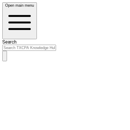
Open main menu
Search