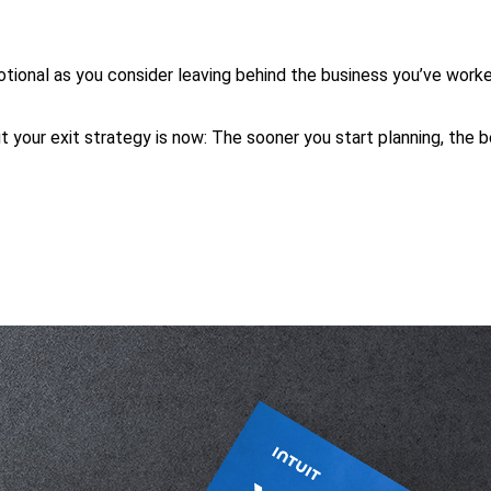
tional as you consider leaving behind the business you’ve worke
ut your exit strategy is now: The sooner you start planning, the 