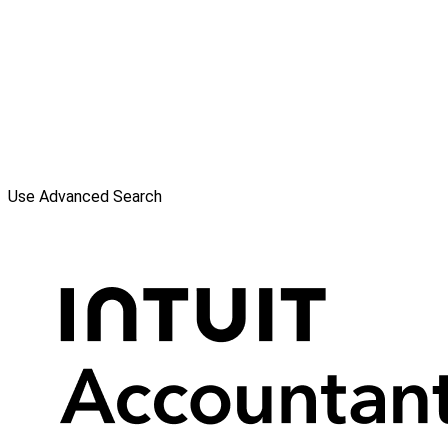
Use Advanced Search