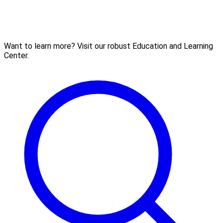
Want to learn more? Visit our robust Education and Learning
Center.