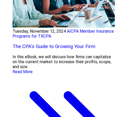
Tuesday, November 12, 2024
AICPA Member Insurance
Programs for TXCPA
The CPA's Guide to Growing Your Firm
In this eBook, we will discuss how firms can capitalize
on the current market to increase their profits, scope,
and size.
Read More