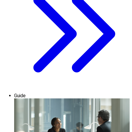
Guide