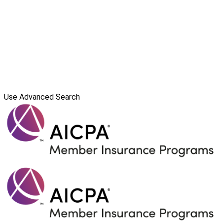
Use Advanced Search