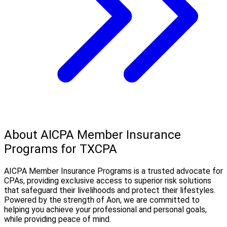
About AICPA Member Insurance
Programs for TXCPA
AICPA Member Insurance Programs is a trusted advocate for
CPAs, providing exclusive access to superior risk solutions
that safeguard their livelihoods and protect their lifestyles.
Powered by the strength of Aon, we are committed to
helping you achieve your professional and personal goals,
while providing peace of mind.