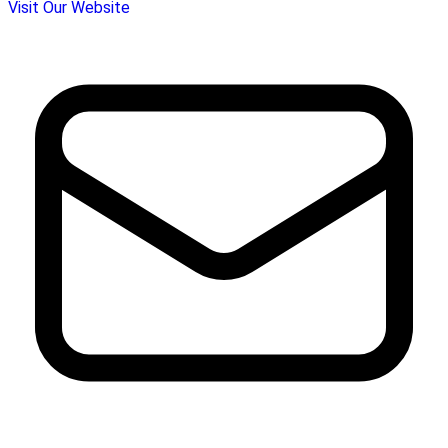
Visit Our Website