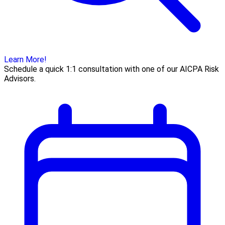
Learn More!
Schedule a quick 1:1 consultation with one of our AICPA Risk
Advisors.