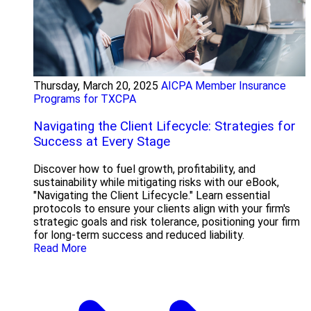
Thursday, March 20, 2025
AICPA Member Insurance
Programs for TXCPA
Navigating the Client Lifecycle: Strategies for
Success at Every Stage
Discover how to fuel growth, profitability, and
sustainability while mitigating risks with our eBook,
"Navigating the Client Lifecycle." Learn essential
protocols to ensure your clients align with your firm's
strategic goals and risk tolerance, positioning your firm
for long-term success and reduced liability.
Read More