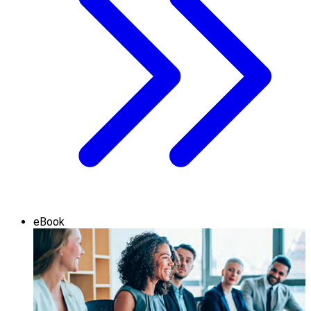
eBook