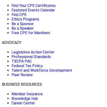
Find Your CPE Certificates
Featured Events Calendar
Find CPE
Ethics Programs
Be a Sponsor
Be a Speaker
Free CPE for Members
ADVOCACY
Legislative Action Center
Professional Standards
TXCPA PAC
Federal Tax Policy
Talent and Workforce Development
Peer Review
BUSINESS RESOURCES
Member Insurance
Knowledge Hub
Career Center