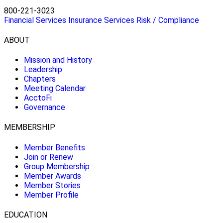
800-221-3023
Financial Services
Insurance Services
Risk / Compliance
ABOUT
Mission and History
Leadership
Chapters
Meeting Calendar
AcctoFi
Governance
MEMBERSHIP
Member Benefits
Join or Renew
Group Membership
Member Awards
Member Stories
Member Profile
EDUCATION