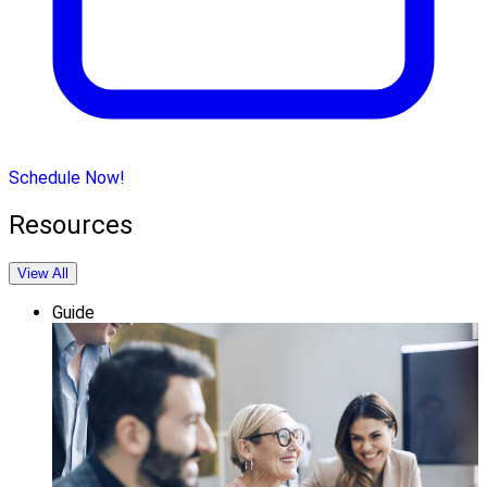
Schedule Now!
Resources
View All
Guide