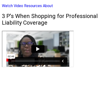
Watch Video
Resources
About
3 P's When Shopping for Professional
Liability Coverage