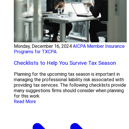
Monday, December 16, 2024
AICPA Member Insurance
Programs for TXCPA
Checklists to Help You Survive Tax Season
Planning for the upcoming tax season is important in
managing the professional liability risk associated with
providing tax services. The following checklists provide
many suggestions firms should consider when planning
for this work.
Read More