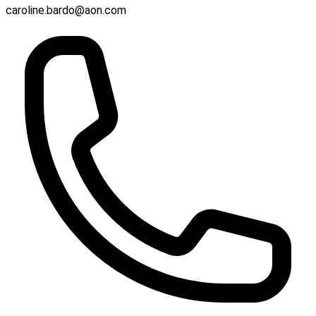
caroline.bardo@aon.com