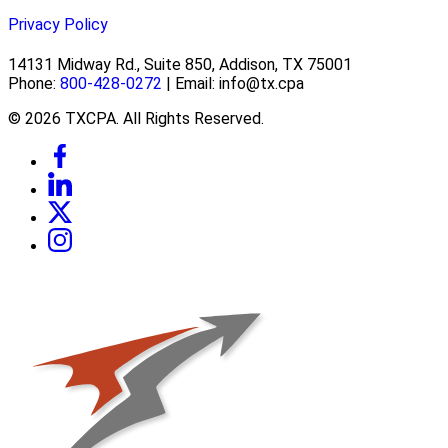
Privacy Policy
14131 Midway Rd., Suite 850, Addison, TX 75001
Phone:
800-428-0272
| Email: info@tx.cpa
© 2026 TXCPA. All Rights Reserved.