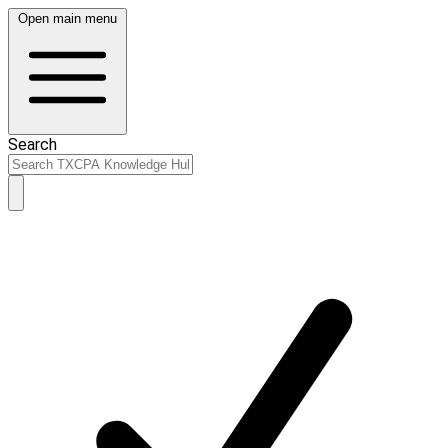
Open main menu
Search